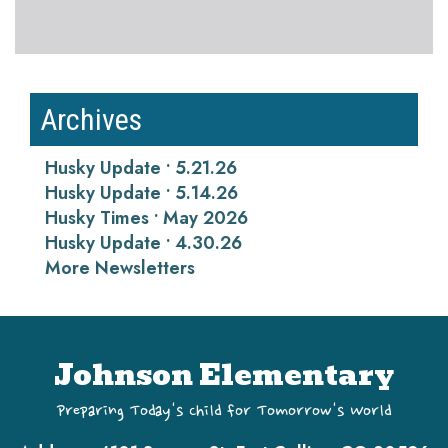
Archives
Husky Update • 5.21.26
Husky Update • 5.14.26
Husky Times • May 2026
Husky Update • 4.30.26
More Newsletters
Johnson Elementary
Preparing Today's Child for Tomorrow's World