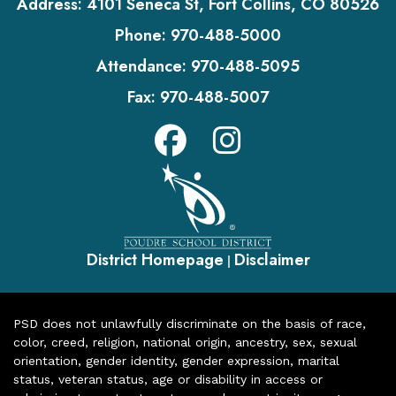
Address:
4101 Seneca St, Fort Collins, CO 80526
Phone:
970-488-5000
Attendance:
970-488-5095
Fax:
970-488-5007
District Homepage
Disclaimer
|
PSD does not unlawfully discriminate on the basis of race,
color, creed, religion, national origin, ancestry, sex, sexual
orientation, gender identity, gender expression, marital
status, veteran status, age or disability in access or