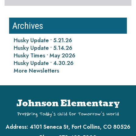
Archives
Husky Update • 5.21.26
Husky Update • 5.14.26
Husky Times • May 2026
Husky Update • 4.30.26
More Newsletters
Johnson Elementary
Preparing Today's Child for Tomorrow's World
Address:
4101 Seneca St, Fort Collins, CO 80526