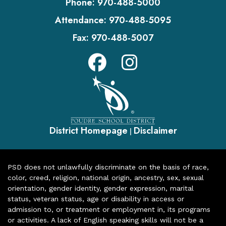
Phone:
970-488-5000
Attendance:
970-488-5095
Fax:
970-488-5007
District Homepage
Disclaimer
|
PSD does not unlawfully discriminate on the basis of race,
color, creed, religion, national origin, ancestry, sex, sexual
orientation, gender identity, gender expression, marital
status, veteran status, age or disability in access or
admission to, or treatment or employment in, its programs
or activities. A lack of English speaking skills will not be a