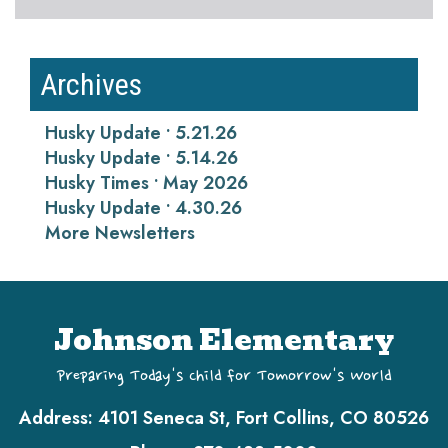
Archives
Husky Update • 5.21.26
Husky Update • 5.14.26
Husky Times • May 2026
Husky Update • 4.30.26
More Newsletters
Johnson Elementary
Preparing Today's Child for Tomorrow's World
Address:
4101 Seneca St, Fort Collins, CO 80526