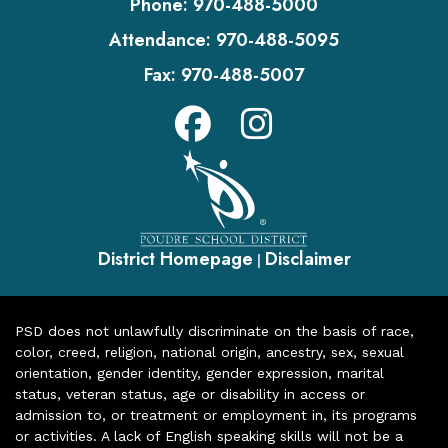
Phone:
970-488-5000
Attendance:
970-488-5095
Fax:
970-488-5007
District Homepage
Disclaimer
|
PSD does not unlawfully discriminate on the basis of race,
color, creed, religion, national origin, ancestry, sex, sexual
orientation, gender identity, gender expression, marital
status, veteran status, age or disability in access or
admission to, or treatment or employment in, its programs
or activities. A lack of English speaking skills will not be a