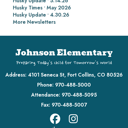
Husky Update • 5.14.26
Husky Times • May 2026
Husky Update • 4.30.26
More Newsletters
Johnson Elementary
Preparing Today's Child for Tomorrow's World
Address:
4101 Seneca St, Fort Collins, CO 80526
Phone:
970-488-5000
Attendance:
970-488-5095
Fax:
970-488-5007