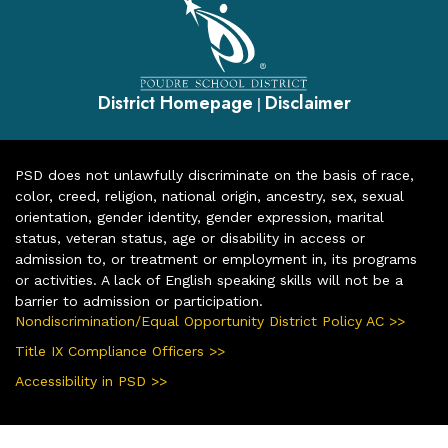
District Homepage
Disclaimer
|
PSD does not unlawfully discriminate on the basis of race,
color, creed, religion, national origin, ancestry, sex, sexual
orientation, gender identity, gender expression, marital
status, veteran status, age or disability in access or
admission to, or treatment or employment in, its programs
or activities. A lack of English speaking skills will not be a
barrier to admission or participation.
Nondiscrimination/Equal Opportunity District Policy AC >>
Title IX Compliance Officers >>
Accessibility in PSD >>