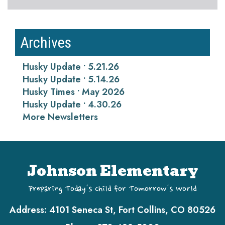
Archives
Husky Update • 5.21.26
Husky Update • 5.14.26
Husky Times • May 2026
Husky Update • 4.30.26
More Newsletters
Johnson Elementary
Preparing Today's Child for Tomorrow's World
Address:
4101 Seneca St, Fort Collins, CO 80526