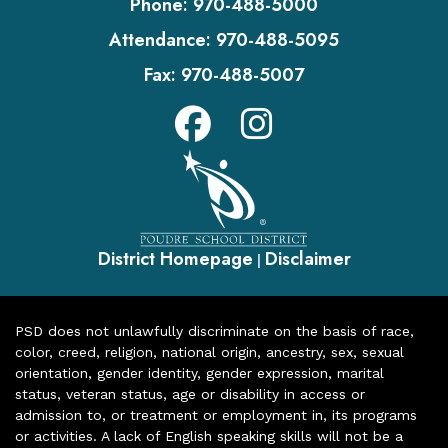
Phone:
970-488-5000
Attendance:
970-488-5095
Fax:
970-488-5007
District Homepage
Disclaimer
|
PSD does not unlawfully discriminate on the basis of race,
color, creed, religion, national origin, ancestry, sex, sexual
orientation, gender identity, gender expression, marital
status, veteran status, age or disability in access or
admission to, or treatment or employment in, its programs
or activities. A lack of English speaking skills will not be a