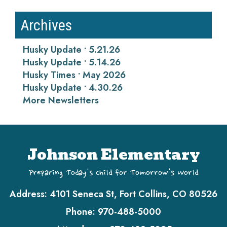
Archives
Husky Update • 5.21.26
Husky Update • 5.14.26
Husky Times • May 2026
Husky Update • 4.30.26
More Newsletters
Johnson Elementary
Preparing Today's Child for Tomorrow's World
Address:
4101 Seneca St, Fort Collins, CO 80526
Phone:
970-488-5000