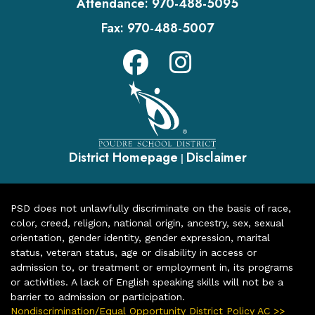
Attendance:
970-488-5095
Fax:
970-488-5007
District Homepage
Disclaimer
|
PSD does not unlawfully discriminate on the basis of race,
color, creed, religion, national origin, ancestry, sex, sexual
orientation, gender identity, gender expression, marital
status, veteran status, age or disability in access or
admission to, or treatment or employment in, its programs
or activities. A lack of English speaking skills will not be a
barrier to admission or participation.
Nondiscrimination/Equal Opportunity District Policy AC >>