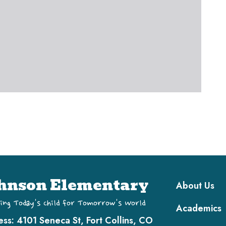
Main navi
hnson Elementary
About Us
ing Today's Child for Tomorrow's World
Academics
ess:
4101 Seneca St, Fort Collins, CO