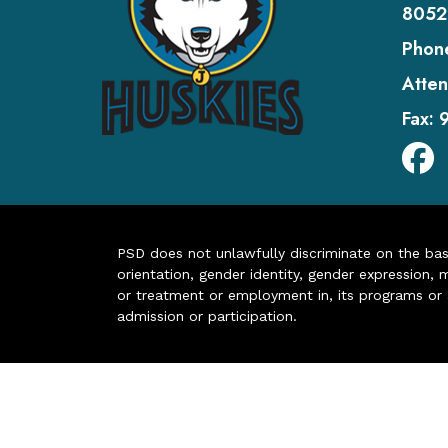
8052
Phon
Atten
Fax:
PSD does not unlawfully discriminate on the basis 
orientation, gender identity, gender expression, m
or treatment or employment in, its programs or act
admission or participation.