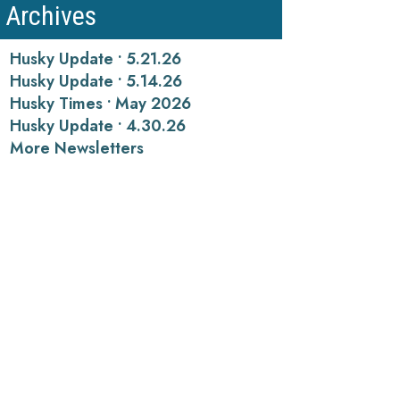
Archives
Husky Update • 5.21.26
Husky Update • 5.14.26
Husky Times • May 2026
Husky Update • 4.30.26
More Newsletters