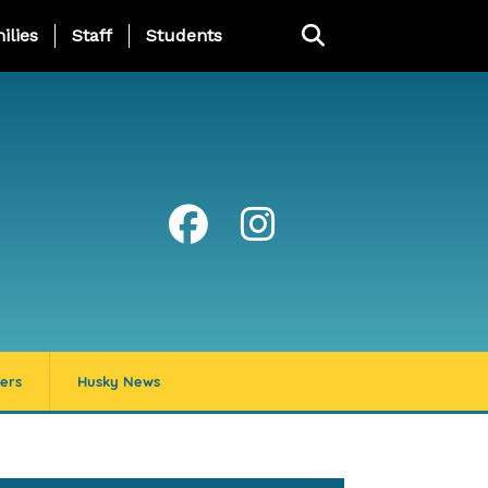
ng Page Menu
ilies
Staff
Students
ers
Husky News