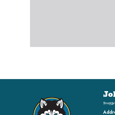
Jo
Prepar
Addr