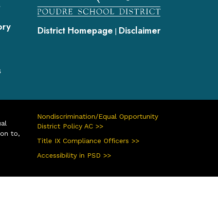
s
ory
District Homepage
Disclaimer
|
s
Nondiscrimination/Equal Opportunity
ual
District Policy AC >>
ion to,
Title IX Compliance Officers >>
Accessibility in PSD >>