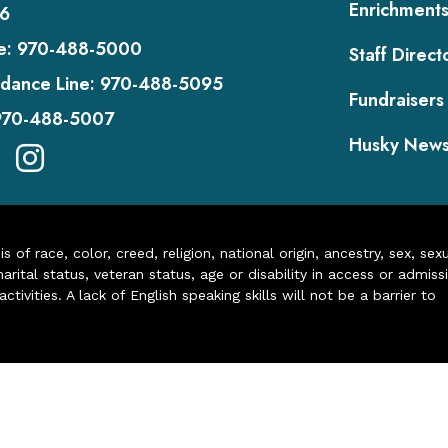
Enrichment
6
e:
970-488-5000
Staff Direct
dance Line:
970-488-5095
Fundraisers
970-488-5007
Husky New
of race, color, creed, religion, national origin, ancestry, sex, sex
arital status, veteran status, age or disability in access or admiss
ivities. A lack of English speaking skills will not be a barrier to