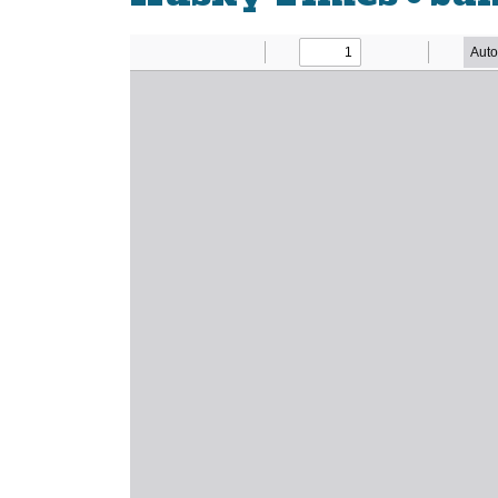
Newsletter