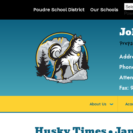
Poudre School District
Our Schools
Pow
Jo
Prepa
Addr
Phon
Atte
Fax:
About Us
Aca
Husky Times • Ja