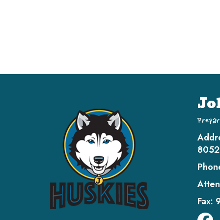
Jo
Prepar
Addr
8052
Phon
Atten
Fax: