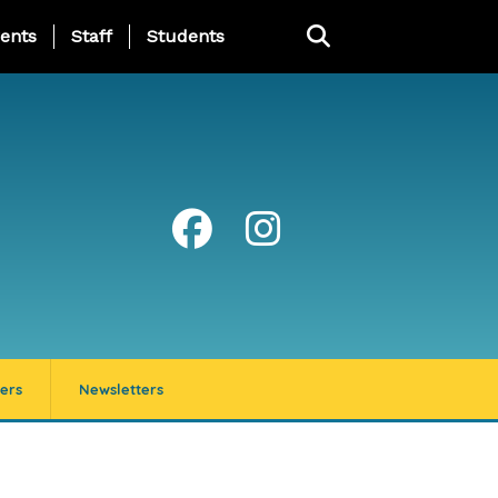
ing Page Menu
ents
Staff
Students
ers
Newsletters