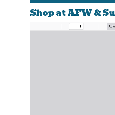
Shop at AFW & Su