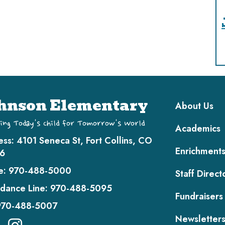
Main navi
hnson Elementary
About Us
ing Today's Child for Tomorrow's World
Academics
ess:
4101 Seneca St, Fort Collins, CO
Enrichment
6
e:
970-488-5000
Staff Direct
dance Line:
970-488-5095
Fundraisers
970-488-5007
Newsletter