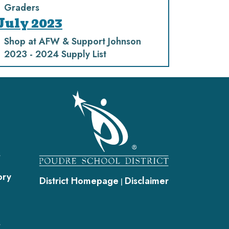
Graders
July 2023
Shop at AFW & Support Johnson
2023 - 2024 Supply List
gation
s
ory
District Homepage
Disclaimer
|
s