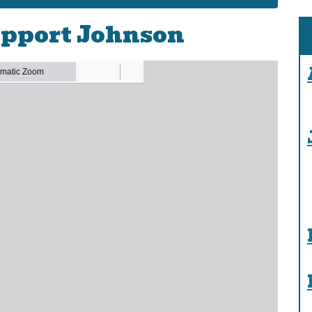
pport Johnson