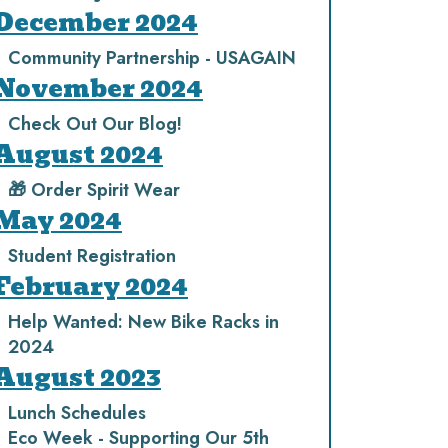
December 2024
Community Partnership - USAGAIN
November 2024
Check Out Our Blog!
August 2024
🎁 Order Spirit Wear
May 2024
Student Registration
February 2024
Help Wanted: New Bike Racks in
2024
August 2023
Lunch Schedules
Eco Week - Supporting Our 5th