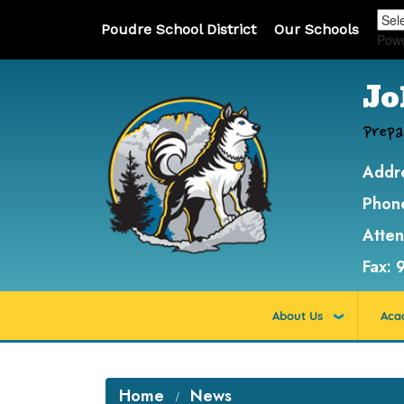
Poudre School District
Our Schools
Pow
Jo
Prepa
Addr
Phon
Atte
Fax:
About Us
Aca
Home
News