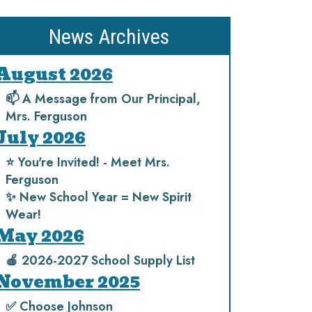
News Archives
August 2026
📫 A Message from Our Principal,
Mrs. Ferguson
July 2026
⭐️ You're Invited! - Meet Mrs.
Ferguson
✨ New School Year = New Spirit
Wear!
May 2026
🍎 2026-2027 School Supply List
November 2025
✅ Choose Johnson