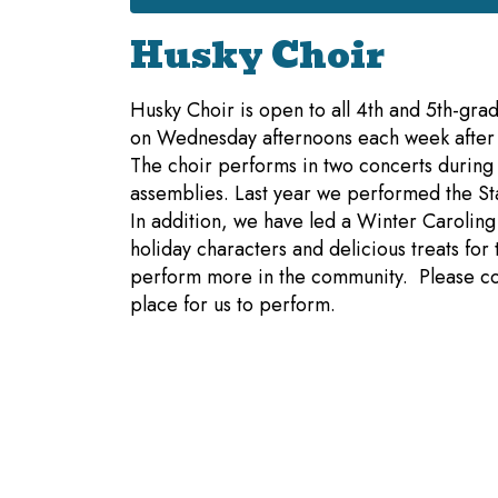
Husky Choir
Husky Choir is open to all 4th and 5th-grad
on Wednesday afternoons each week after s
The choir performs in two concerts during
assemblies. Last year we performed the St
In addition, we have led a Winter Caroling
holiday characters and delicious treats fo
perform more in the community. Please co
place for us to perform.