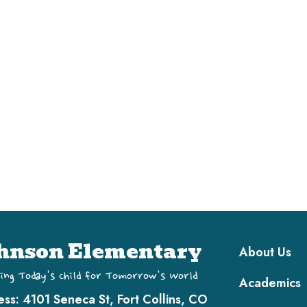
Main navi
hnson Elementary
About Us
ing Today's Child for Tomorrow's World
Academics
ess:
4101 Seneca St, Fort Collins, CO