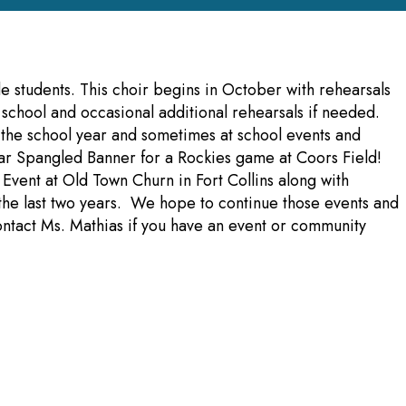
e students. This choir begins in October with rehearsals
chool and occasional additional rehearsals if needed.
 the school year and sometimes at school events and
ar Spangled Banner for a Rockies game at Coors Field!
 Event at Old Town Churn in Fort Collins along with
r the last two years. We hope to continue those events and
ntact Ms. Mathias if you have an event or community