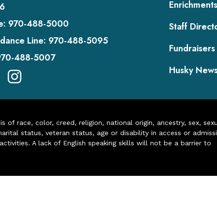
Enrichment
6
e:
970-488-5000
Staff Direct
dance Line:
970-488-5095
Fundraisers
970-488-5007
Husky New
of race, color, creed, religion, national origin, ancestry, sex, sex
arital status, veteran status, age or disability in access or admiss
ivities. A lack of English speaking skills will not be a barrier to