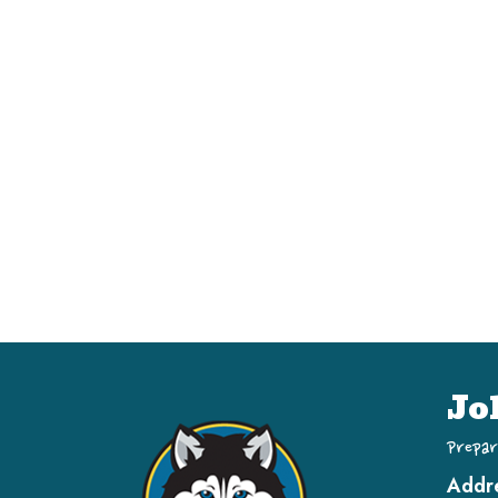
Jo
Prepar
Addr