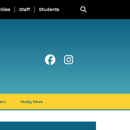
ng Page Menu
ilies
Staff
Students
ers
Husky News