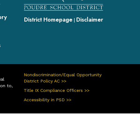
s
ory
District Homepage
Disclaimer
|
s
Nondiscrimination/Equal Opportunity
ual
District Policy AC >>
ion to,
Title IX Compliance Officers >>
Accessibility in PSD >>