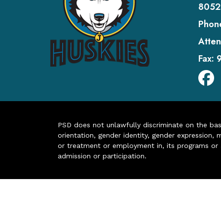
8052
Phon
Atten
Fax:
PSD does not unlawfully discriminate on the basis 
orientation, gender identity, gender expression, m
or treatment or employment in, its programs or act
admission or participation.