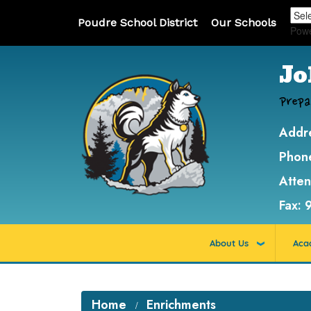
Poudre School District
Our Schools
Pow
Jo
Prepa
Addr
Phon
Atte
Fax:
About Us
Aca
Home
Enrichments