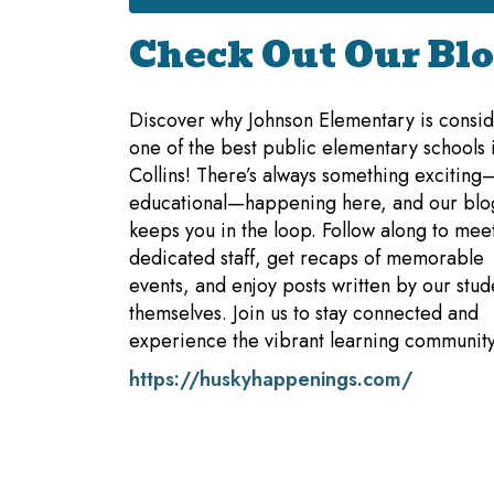
Check Out Our Blo
Discover why Johnson Elementary is consi
one of the best public elementary schools i
Collins! There’s always something excitin
educational—happening here, and our blo
keeps you in the loop. Follow along to mee
dedicated staff, get recaps of memorable
events, and enjoy posts written by our stud
themselves. Join us to stay connected and
experience the vibrant learning community
https://huskyhappenings.com/