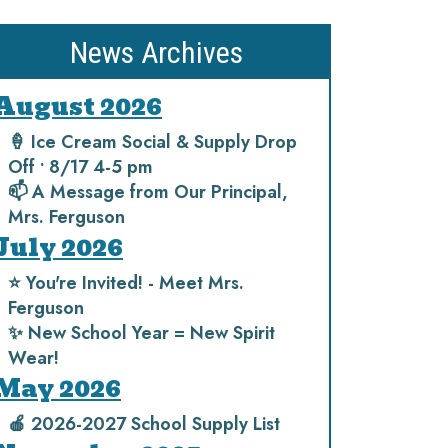
News Archives
August 2026
🍦 Ice Cream Social & Supply Drop
Off • 8/17 4-5 pm
📫 A Message from Our Principal,
Mrs. Ferguson
July 2026
⭐️ You're Invited! - Meet Mrs.
Ferguson
✨ New School Year = New Spirit
Wear!
May 2026
🍎 2026-2027 School Supply List