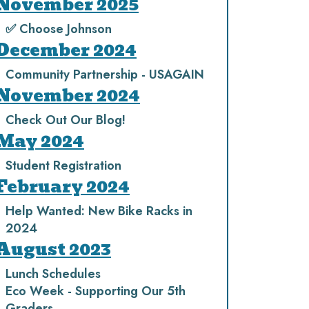
November 2025
✅ Choose Johnson
December 2024
Community Partnership - USAGAIN
November 2024
Check Out Our Blog!
May 2024
Student Registration
February 2024
Help Wanted: New Bike Racks in
2024
August 2023
Lunch Schedules
Eco Week - Supporting Our 5th
Graders