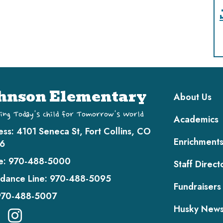
Main navi
hnson Elementary
About Us
ing Today's Child for Tomorrow's World
Academics
ess:
4101 Seneca St, Fort Collins, CO
Enrichment
6
e:
970-488-5000
Staff Direct
dance Line:
970-488-5095
Fundraisers
970-488-5007
Husky New