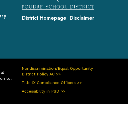
s
ory
District Homepage
Disclaimer
|
s
Nondiscrimination/Equal Opportunity
ual
District Policy AC >>
ion to,
Title IX Compliance Officers >>
Accessibility in PSD >>