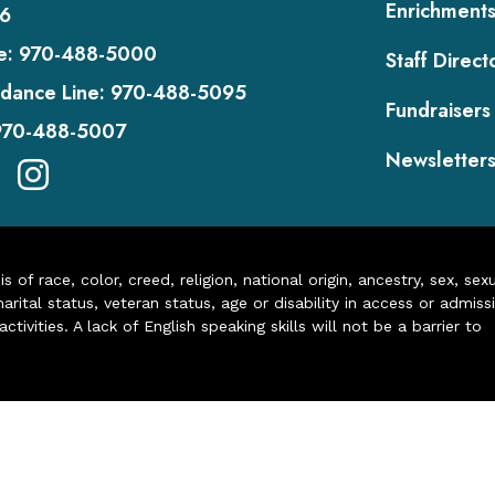
Enrichment
6
e:
970-488-5000
Staff Direct
dance Line:
970-488-5095
Fundraisers
970-488-5007
Newsletter
of race, color, creed, religion, national origin, ancestry, sex, sex
arital status, veteran status, age or disability in access or admiss
ivities. A lack of English speaking skills will not be a barrier to