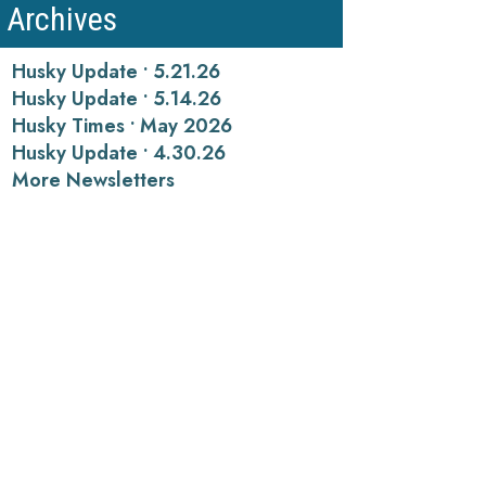
Archives
Husky Update • 5.21.26
Husky Update • 5.14.26
Husky Times • May 2026
Husky Update • 4.30.26
More Newsletters