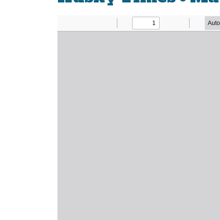
Newsletter