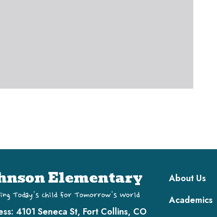
Main navi
hnson Elementary
About Us
ing Today's Child for Tomorrow's World
Academics
ess:
4101 Seneca St, Fort Collins, CO