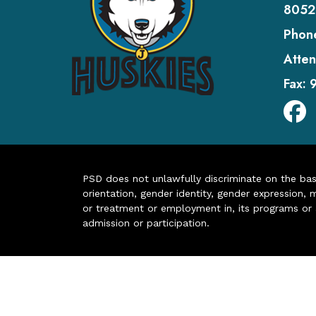
8052
Phon
Atten
Fax:
PSD does not unlawfully discriminate on the basis 
orientation, gender identity, gender expression, m
or treatment or employment in, its programs or act
admission or participation.