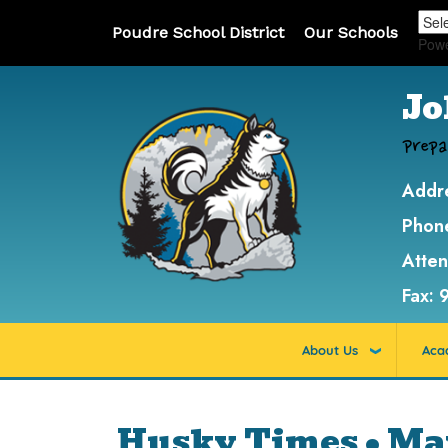
Poudre School District
Our Schools
Pow
Jo
Prepa
Addr
Phon
Atte
Fax:
About Us
Aca
Husky Times • Ma