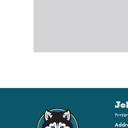
Jo
Prepar
Addr