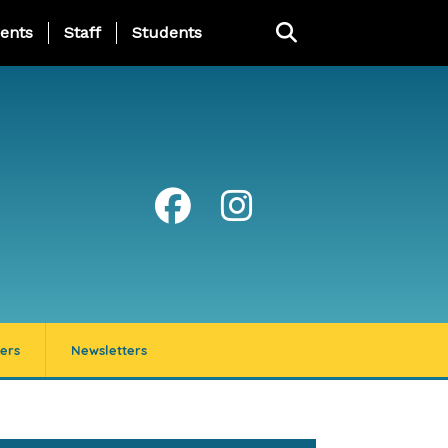
ing Page Menu
ents
Staff
Students
ers
Newsletters