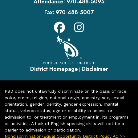
Attendance:
970-488-5095
Fax:
970-488-5007
District Homepage
Disclaimer
|
PSD does not unlawfully discriminate on the basis of race,
color, creed, religion, national origin, ancestry, sex, sexual
orientation, gender identity, gender expression, marital
status, veteran status, age or disability in access or
admission to, or treatment or employment in, its programs
or activities. A lack of English speaking skills will not be a
barrier to admission or participation.
Nondiscrimination/Equal Opportunity District Policy AC >>