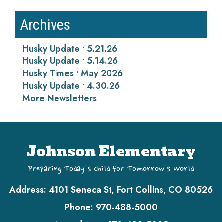
Archives
Husky Update • 5.21.26
Husky Update • 5.14.26
Husky Times • May 2026
Husky Update • 4.30.26
More Newsletters
Johnson Elementary
Preparing Today's Child for Tomorrow's World
Address:
4101 Seneca St, Fort Collins, CO 80526
Phone:
970-488-5000