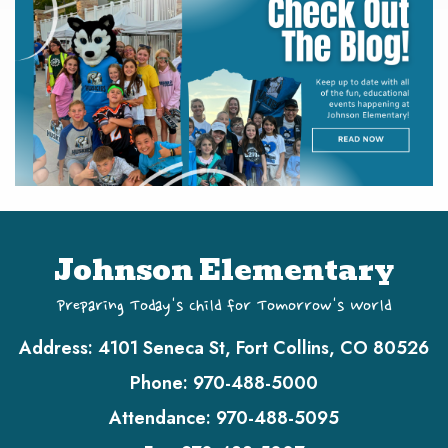
Johnson Elementary
Preparing Today's Child for Tomorrow's World
Address:
4101 Seneca St, Fort Collins, CO 80526
Phone:
970-488-5000
Attendance:
970-488-5095