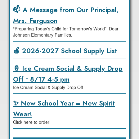
📫 A Message from Our Principal,
Mrs. Ferguson
“Preparing Today’s Child for Tomorrow’s World” Dear
Johnson Elementary Families,
🍎 2026-2027 School Supply List
🍦 Ice Cream Social & Supply Drop
Off • 8/17 4-5 pm
Ice Cream Social & Supply Drop Off
✨ New School Year = New Spirit
Wear!
Click here to order!