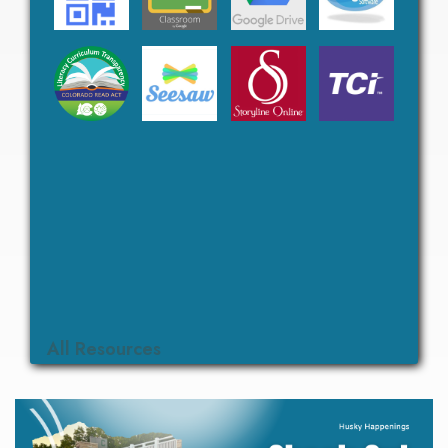
All Resources