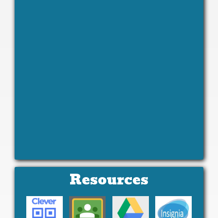
Resources