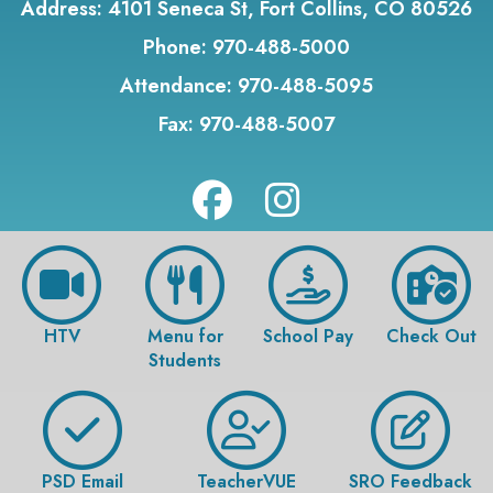
Address:
4101 Seneca St, Fort Collins, CO 80526
Phone:
970-488-5000
Attendance:
970-488-5095
Fax:
970-488-5007
HTV
Menu for
School Pay
Check Out
Students
PSD Email
TeacherVUE
SRO Feedback