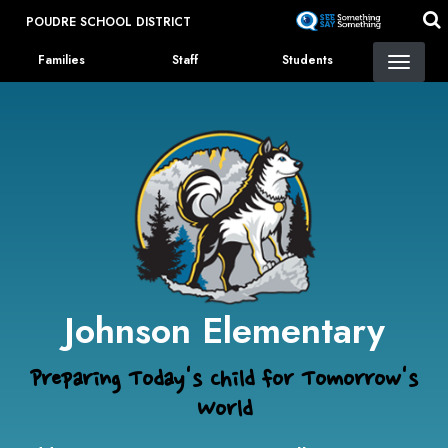
Skip
POUDRE SCHOOL DISTRICT
to
Landing Page Menu
main
Families
Staff
Students
content
Johnson Elementary
Preparing Today's Child for Tomorrow's
World