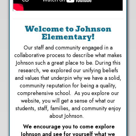
Welcome to Johnson
Elementary!
Our staff and community engaged in a
collaborative process to describe what makes
Johnson such a great place to be. During this
research, we explored our unifying beliefs
and values that underpin why we have a solid,
community reputation for being a quality,
comprehensive school. As you explore our
website, you will get a sense of what our
students, staff, families, and community enjoy
about Johnson.
We encourage you to come explore
Johnson and see for yourself what we