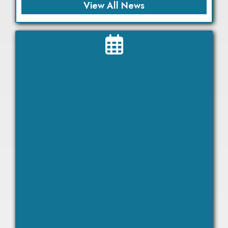
View All News