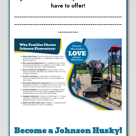
have to offer!
-----------------------------------------------------------
-----------------------------------------------------------
-----------
Become a Johnson Husky!