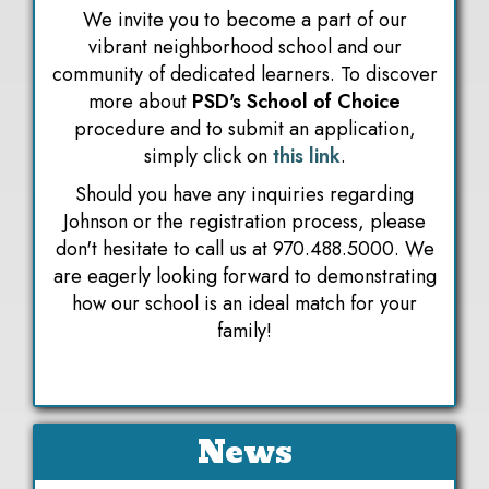
We invite you to become a part of our
vibrant neighborhood school and our
community of dedicated learners. To discover
more about
PSD's School of Choice
procedure and to submit an application,
simply click on
this link
.
Should you have any inquiries regarding
Johnson or the registration process, please
don't hesitate to call us at 970.488.5000. We
are eagerly looking forward to demonstrating
how our school is an ideal match for your
family!
News