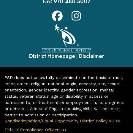
Fax:
970-488-5007
District Homepage
Disclaimer
|
PSD does not unlawfully discriminate on the basis of race,
color, creed, religion, national origin, ancestry, sex, sexual
orientation, gender identity, gender expression, marital
status, veteran status, age or disability in access or
admission to, or treatment or employment in, its programs
or activities. A lack of English speaking skills will not be a
barrier to admission or participation.
Nondiscrimination/Equal Opportunity District Policy AC >>
Title IX Compliance Officers >>