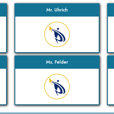
Mr. Uhrich
Ms. Felder