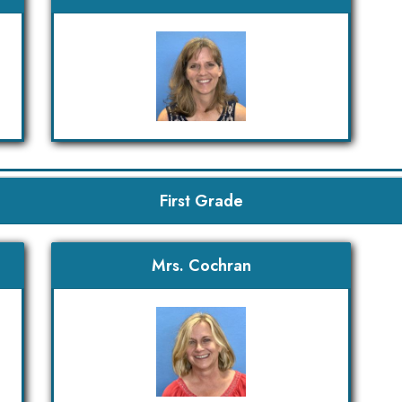
First Grade
Mrs. Cochran