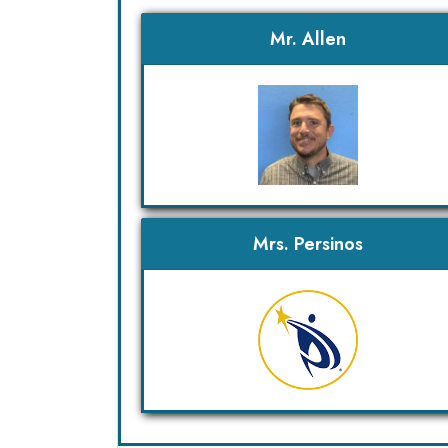
Mr. Allen
Mrs. Persinos