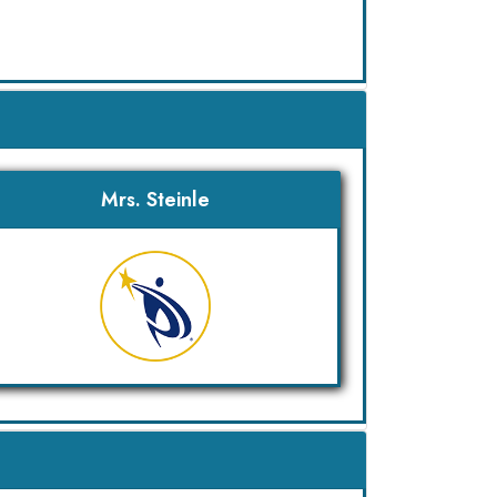
Mrs. Steinle