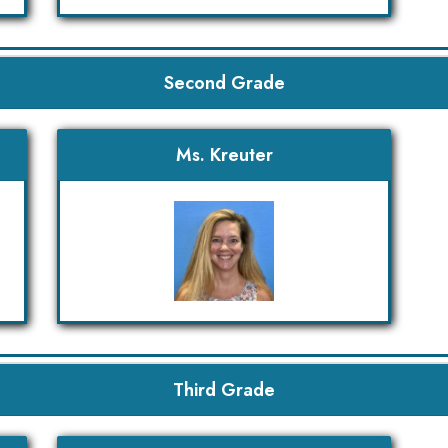
Second Grade
Ms. Kreuter
Third Grade