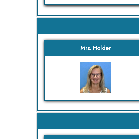
Mrs. Holder