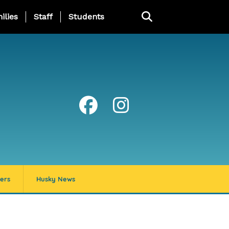
ng Page Menu
ilies
Staff
Students
ers
Husky News