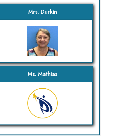
Mrs. Durkin
Ms. Mathias