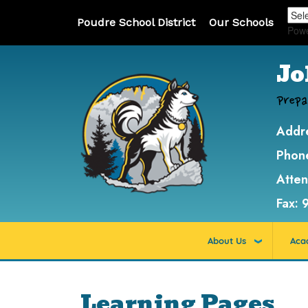
Poudre School District
Our Schools
Pow
Jo
Prepa
Addr
Phon
Atte
Fax:
About Us
Aca
Learning Pages