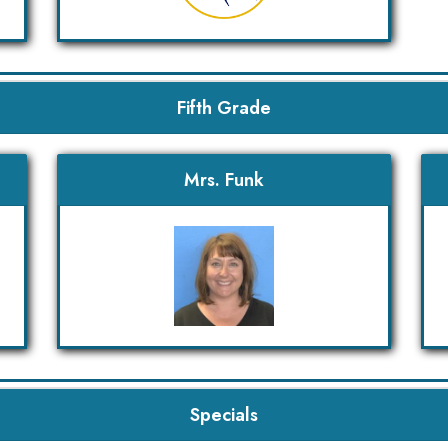
Fifth Grade
Mrs. Funk
Specials