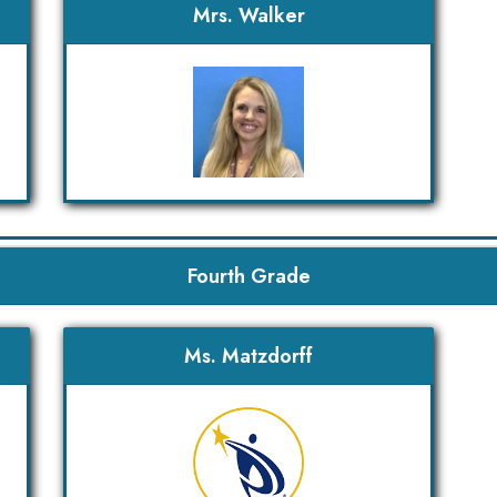
Mrs. Walker
Fourth Grade
Ms. Matzdorff