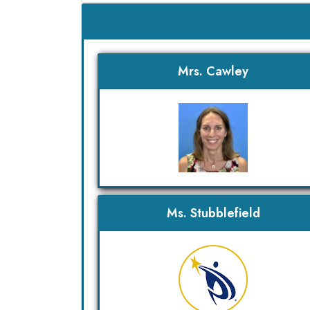
Mrs. Cawley
Ms. Stubblefield