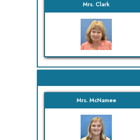
Mrs. Clark
Mrs. McNamee