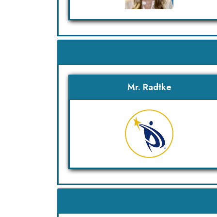
Mr. Radtke