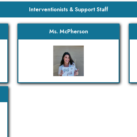
Interventionists & Support Staff
Ms. McPherson