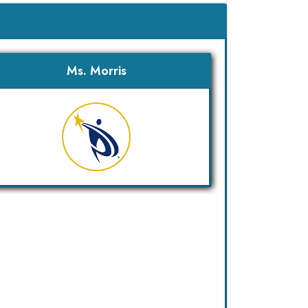
Ms. Morris