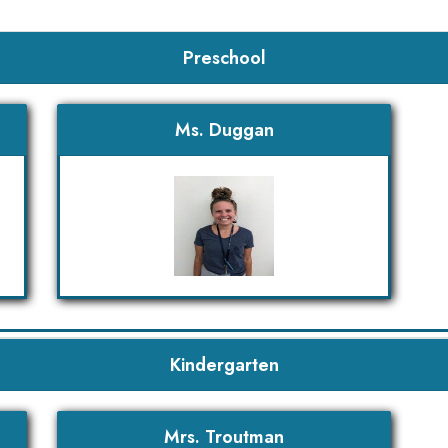
Preschool
Ms. Duggan
Kindergarten
Mrs. Troutman