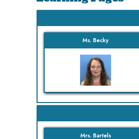
Ms. Becky
Mrs. Bartels