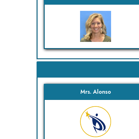
Mrs. Alonso