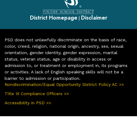
District Homepage
Disclaimer
|
PSD does not unlawfully discriminate on the basis of race,
color, creed, religion, national origin, ancestry, sex, sexual
orientation, gender identity, gender expression, marital
status, veteran status, age or disability in access or
admission to, or treatment or employment in, its programs
or activities. A lack of English speaking skills will not be a
barrier to admission or participation.
Nondiscrimination/Equal Opportunity District Policy AC >>
Title IX Compliance Officers >>
Accessibility in PSD >>