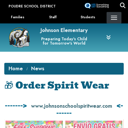
Skip
POUDRE SCHOOL DISTRICT
to
Landing Page Menu
main
Families
Staff
Students
content
Johnson Elementary
Preparing Today's Child
for Tomorrow's World
Home
News
🎁 Order Spirit Wear
------->
<-
www.johnsonschoolspiritwear.com
------