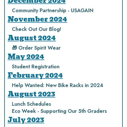
December 2024
Community Partnership - USAGAIN
November 2024
Check Out Our Blog!
August 2024
🎁 Order Spirit Wear
May 2024
Student Registration
February 2024
Help Wanted: New Bike Racks in 2024
August 2023
Lunch Schedules
Eco Week - Supporting Our 5th Graders
July 2023