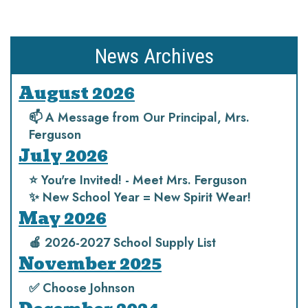
News Archives
August 2026
📫 A Message from Our Principal, Mrs.
Ferguson
July 2026
⭐️ You're Invited! - Meet Mrs. Ferguson
✨ New School Year = New Spirit Wear!
May 2026
🍎 2026-2027 School Supply List
November 2025
✅ Choose Johnson