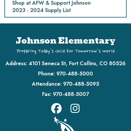
Shop at AFW & Support Johnson
2023 - 2024 Supply List
Johnson Elementary
Preparing Today's Child for Tomorrow's World
Address:
4101 Seneca St, Fort Collins, CO 80526
Phone:
970-488-5000
Attendance:
970-488-5095
Fax:
970-488-5007