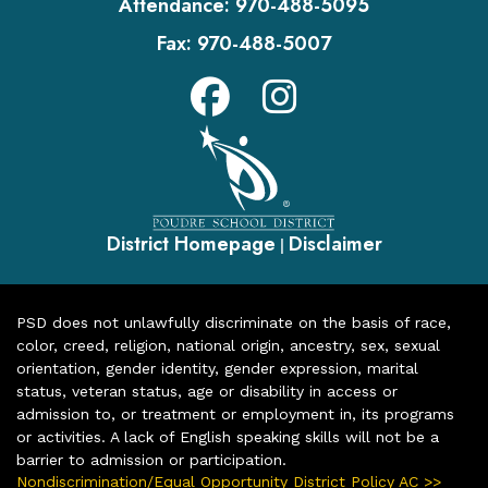
Attendance:
970-488-5095
Fax:
970-488-5007
District Homepage
Disclaimer
|
PSD does not unlawfully discriminate on the basis of race,
color, creed, religion, national origin, ancestry, sex, sexual
orientation, gender identity, gender expression, marital
status, veteran status, age or disability in access or
admission to, or treatment or employment in, its programs
or activities. A lack of English speaking skills will not be a
barrier to admission or participation.
Nondiscrimination/Equal Opportunity District Policy AC >>