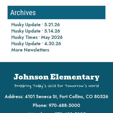
Archives
Husky Update • 5.21.26
Husky Update • 5.14.26
Husky Times • May 2026
Husky Update • 4.30.26
More Newsletters
Johnson Elementary
Preparing Today's Child for Tomorrow's World
Address:
4101 Seneca St, Fort Collins, CO 80526
Phone:
970-488-5000