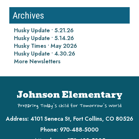
Archives
Husky Update • 5.21.26
Husky Update • 5.14.26
Husky Times • May 2026
Husky Update • 4.30.26
More Newsletters
Johnson Elementary
Preparing Today's Child for Tomorrow's World
Address:
4101 Seneca St, Fort Collins, CO 80526
Phone:
970-488-5000