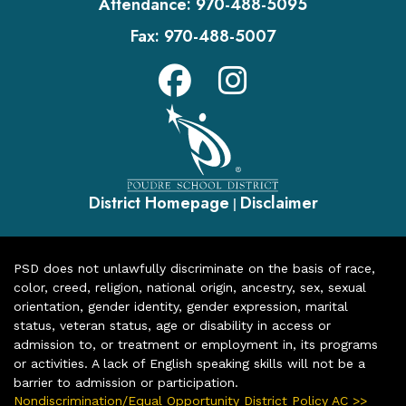
Attendance:
970-488-5095
Fax:
970-488-5007
District Homepage
Disclaimer
|
PSD does not unlawfully discriminate on the basis of race,
color, creed, religion, national origin, ancestry, sex, sexual
orientation, gender identity, gender expression, marital
status, veteran status, age or disability in access or
admission to, or treatment or employment in, its programs
or activities. A lack of English speaking skills will not be a
barrier to admission or participation.
Nondiscrimination/Equal Opportunity District Policy AC >>