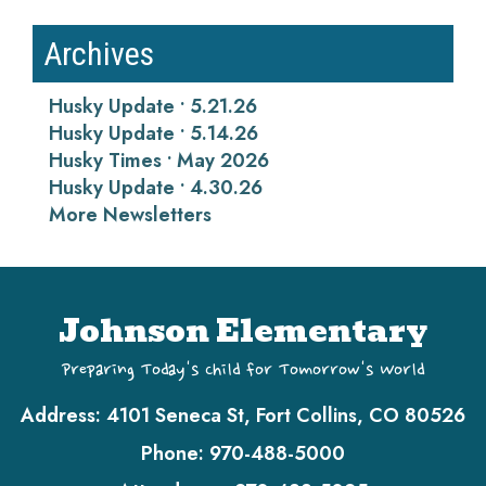
Archives
Husky Update • 5.21.26
Husky Update • 5.14.26
Husky Times • May 2026
Husky Update • 4.30.26
More Newsletters
Johnson Elementary
Preparing Today's Child for Tomorrow's World
Address:
4101 Seneca St, Fort Collins, CO 80526
Phone:
970-488-5000