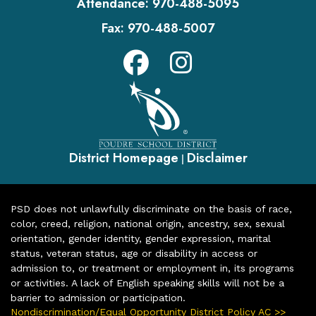
Attendance:
970-488-5095
Fax:
970-488-5007
District Homepage
Disclaimer
|
PSD does not unlawfully discriminate on the basis of race,
color, creed, religion, national origin, ancestry, sex, sexual
orientation, gender identity, gender expression, marital
status, veteran status, age or disability in access or
admission to, or treatment or employment in, its programs
or activities. A lack of English speaking skills will not be a
barrier to admission or participation.
Nondiscrimination/Equal Opportunity District Policy AC >>