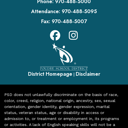
Phone:
970-488-5000
Attendance:
970-488-5095
Fax:
970-488-5007
District Homepage
Disclaimer
|
PSD does not unlawfully discriminate on the basis of race,
color, creed, religion, national origin, ancestry, sex, sexual
orientation, gender identity, gender expression, marital
status, veteran status, age or disability in access or
admission to, or treatment or employment in, its programs
or activities. A lack of English speaking skills will not be a