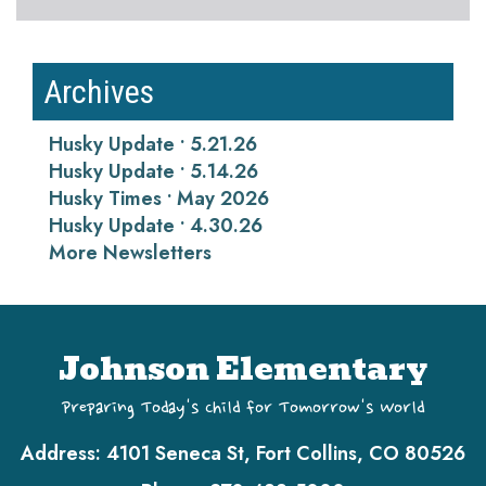
Archives
Husky Update • 5.21.26
Husky Update • 5.14.26
Husky Times • May 2026
Husky Update • 4.30.26
More Newsletters
Johnson Elementary
Preparing Today's Child for Tomorrow's World
Address:
4101 Seneca St, Fort Collins, CO 80526