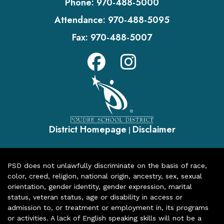
Phone:
970-488-5000
Attendance:
970-488-5095
Fax:
970-488-5007
District Homepage
Disclaimer
|
PSD does not unlawfully discriminate on the basis of race,
color, creed, religion, national origin, ancestry, sex, sexual
orientation, gender identity, gender expression, marital
status, veteran status, age or disability in access or
admission to, or treatment or employment in, its programs
or activities. A lack of English speaking skills will not be a