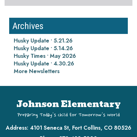
Archives
Husky Update • 5.21.26
Husky Update • 5.14.26
Husky Times • May 2026
Husky Update • 4.30.26
More Newsletters
Johnson Elementary
Preparing Today's Child for Tomorrow's World
Address:
4101 Seneca St, Fort Collins, CO 80526