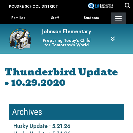
Skip
POUDRE SCHOOL DISTRICT
to
Landing Page Menu
main
Families
Staff
Students
content
Johnson Elementary
Preparing Today's Child
for Tomorrow's World
Thunderbird Update
• 10.29.2020
Archives
Husky Update • 5.21.26