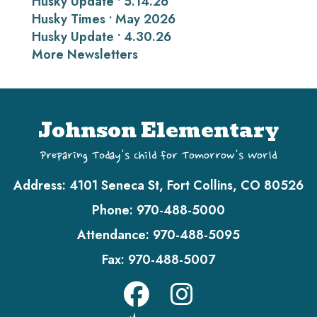
Husky Update • 5.14.26
Husky Times • May 2026
Husky Update • 4.30.26
More Newsletters
Johnson Elementary
Preparing Today's Child for Tomorrow's World
Address:
4101 Seneca St, Fort Collins, CO 80526
Phone:
970-488-5000
Attendance:
970-488-5095
Fax:
970-488-5007