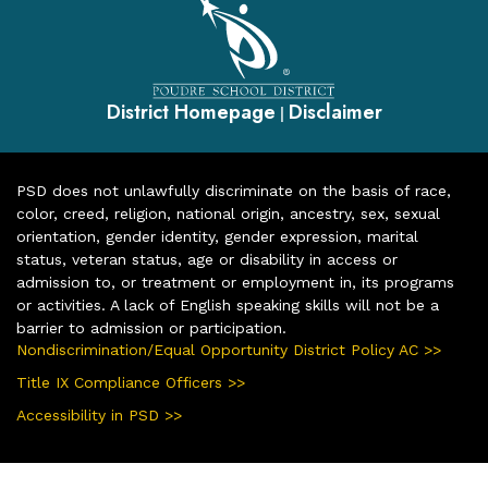
District Homepage
Disclaimer
|
PSD does not unlawfully discriminate on the basis of race,
color, creed, religion, national origin, ancestry, sex, sexual
orientation, gender identity, gender expression, marital
status, veteran status, age or disability in access or
admission to, or treatment or employment in, its programs
or activities. A lack of English speaking skills will not be a
barrier to admission or participation.
Nondiscrimination/Equal Opportunity District Policy AC >>
Title IX Compliance Officers >>
Accessibility in PSD >>