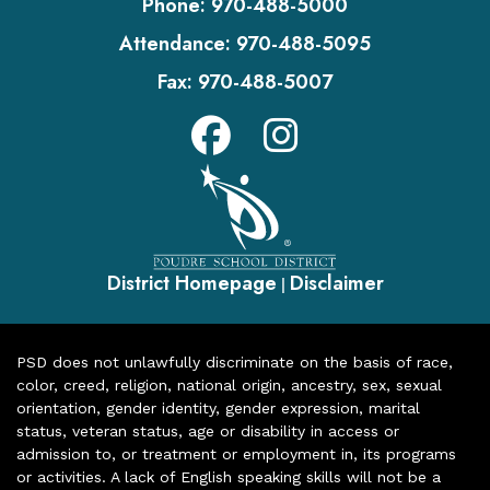
Phone:
970-488-5000
Attendance:
970-488-5095
Fax:
970-488-5007
District Homepage
Disclaimer
|
PSD does not unlawfully discriminate on the basis of race,
color, creed, religion, national origin, ancestry, sex, sexual
orientation, gender identity, gender expression, marital
status, veteran status, age or disability in access or
admission to, or treatment or employment in, its programs
or activities. A lack of English speaking skills will not be a