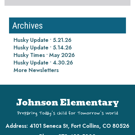
Archives
Husky Update • 5.21.26
Husky Update • 5.14.26
Husky Times • May 2026
Husky Update • 4.30.26
More Newsletters
Johnson Elementary
Preparing Today's Child for Tomorrow's World
Address:
4101 Seneca St, Fort Collins, CO 80526