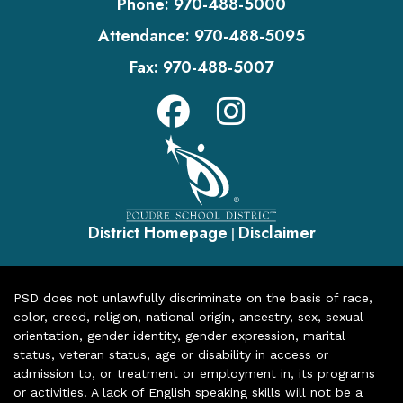
Phone:
970-488-5000
Attendance:
970-488-5095
Fax:
970-488-5007
District Homepage
Disclaimer
|
PSD does not unlawfully discriminate on the basis of race,
color, creed, religion, national origin, ancestry, sex, sexual
orientation, gender identity, gender expression, marital
status, veteran status, age or disability in access or
admission to, or treatment or employment in, its programs
or activities. A lack of English speaking skills will not be a