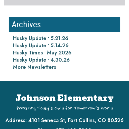
Archives
Husky Update • 5.21.26
Husky Update • 5.14.26
Husky Times • May 2026
Husky Update • 4.30.26
More Newsletters
Johnson Elementary
Preparing Today's Child for Tomorrow's World
Address:
4101 Seneca St, Fort Collins, CO 80526