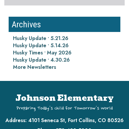
Archives
Husky Update • 5.21.26
Husky Update • 5.14.26
Husky Times • May 2026
Husky Update • 4.30.26
More Newsletters
Johnson Elementary
Preparing Today's Child for Tomorrow's World
Address:
4101 Seneca St, Fort Collins, CO 80526