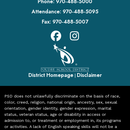
Phone:
970-488-5000
Attendance:
970-488-5095
Fax:
970-488-5007
District Homepage
Disclaimer
|
PSD does not unlawfully discriminate on the basis of race,
color, creed, religion, national origin, ancestry, sex, sexual
orientation, gender identity, gender expression, marital
status, veteran status, age or disability in access or
admission to, or treatment or employment in, its programs
or activities. A lack of English speaking skills will not be a