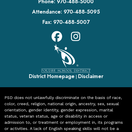
Phone:
970-488-5000
Attendance:
970-488-5095
Fax:
970-488-5007
District Homepage
Disclaimer
|
PSD does not unlawfully discriminate on the basis of race,
color, creed, religion, national origin, ancestry, sex, sexual
orientation, gender identity, gender expression, marital
status, veteran status, age or disability in access or
admission to, or treatment or employment in, its programs
or activities. A lack of English speaking skills will not be a