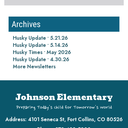
Archives
Husky Update • 5.21.26
Husky Update • 5.14.26
Husky Times • May 2026
Husky Update • 4.30.26
More Newsletters
Johnson Elementary
Preparing Today's Child for Tomorrow's World
Address:
4101 Seneca St, Fort Collins, CO 80526