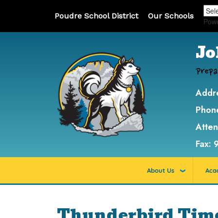
Poudre School District
Our Schools
Pow
Jo
Prepa
Addr
Phon
Atte
Fax:
About Us
Aca
Thunderbird Time