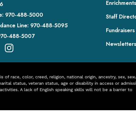
Enrichment
6
e:
970-488-5000
Staff Direct
dance Line:
970-488-5095
Fundraisers
970-488-5007
Newsletter
of race, color, creed, religion, national origin, ancestry, sex, sex
arital status, veteran status, age or disability in access or admiss
ivities. A lack of English speaking skills will not be a barrier to