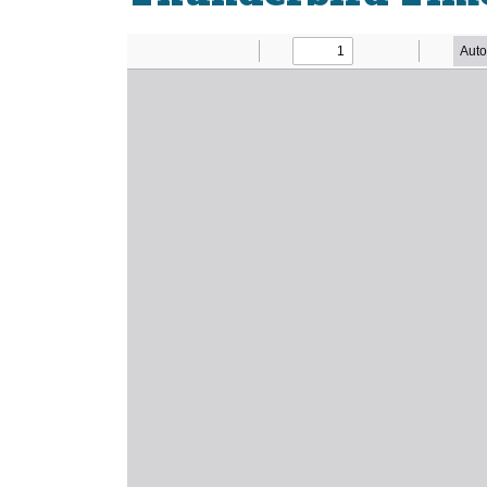
Newsletter