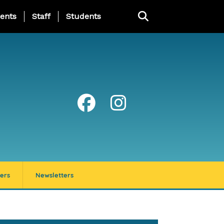
ing Page Menu
ents
Staff
Students
ers
Newsletters