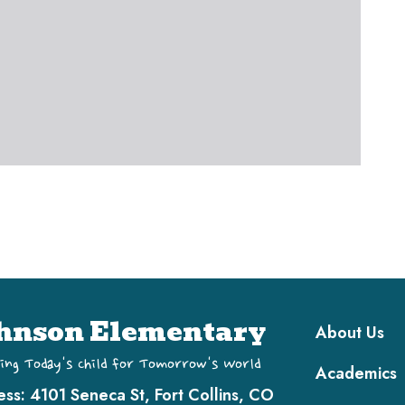
Main navi
hnson Elementary
About Us
ing Today's Child for Tomorrow's World
Academics
ess:
4101 Seneca St, Fort Collins, CO