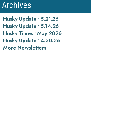
Archives
Husky Update • 5.21.26
Husky Update • 5.14.26
Husky Times • May 2026
Husky Update • 4.30.26
More Newsletters