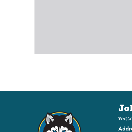
Jo
Prepar
Addr