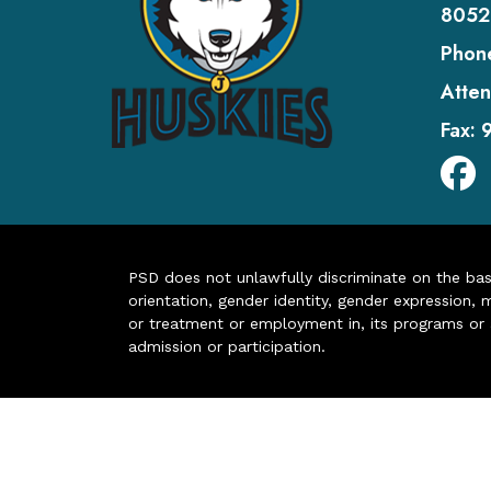
8052
Phon
Atten
Fax:
PSD does not unlawfully discriminate on the basis 
orientation, gender identity, gender expression, m
or treatment or employment in, its programs or act
admission or participation.