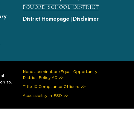
s
ory
District Homepage
Disclaimer
|
s
Nondiscrimination/Equal Opportunity
ual
District Policy AC >>
ion to,
Title IX Compliance Officers >>
Accessibility in PSD >>