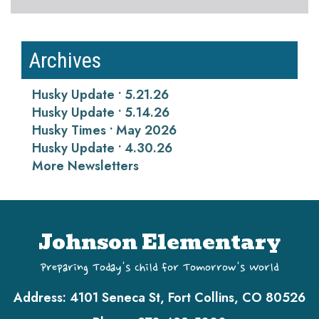
Archives
Husky Update • 5.21.26
Husky Update • 5.14.26
Husky Times • May 2026
Husky Update • 4.30.26
More Newsletters
Johnson Elementary
Preparing Today's Child for Tomorrow's World
Address:
4101 Seneca St, Fort Collins, CO 80526