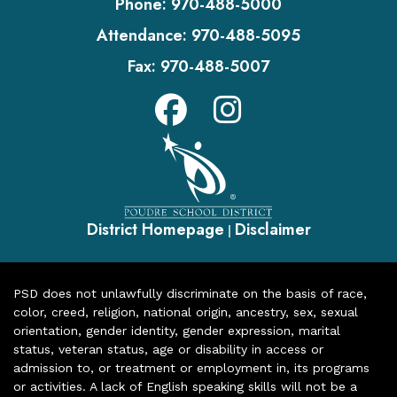
Phone:
970-488-5000
Attendance:
970-488-5095
Fax:
970-488-5007
District Homepage
Disclaimer
|
PSD does not unlawfully discriminate on the basis of race,
color, creed, religion, national origin, ancestry, sex, sexual
orientation, gender identity, gender expression, marital
status, veteran status, age or disability in access or
admission to, or treatment or employment in, its programs
or activities. A lack of English speaking skills will not be a