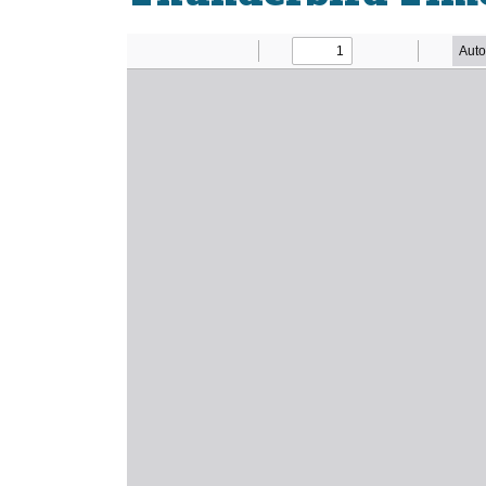
Newsletter