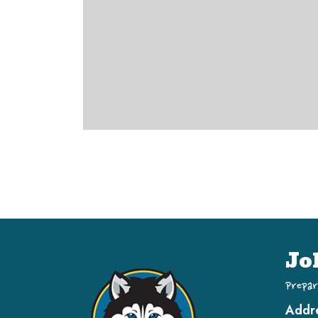
Jo
Prepar
Addr