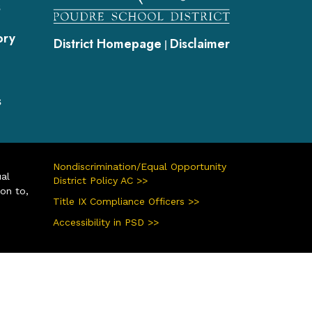
s
ory
District Homepage
Disclaimer
|
s
Nondiscrimination/Equal Opportunity
ual
District Policy AC >>
ion to,
Title IX Compliance Officers >>
Accessibility in PSD >>