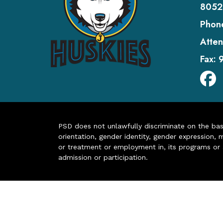
8052
Phon
Atten
Fax:
PSD does not unlawfully discriminate on the basis 
orientation, gender identity, gender expression, m
or treatment or employment in, its programs or act
admission or participation.