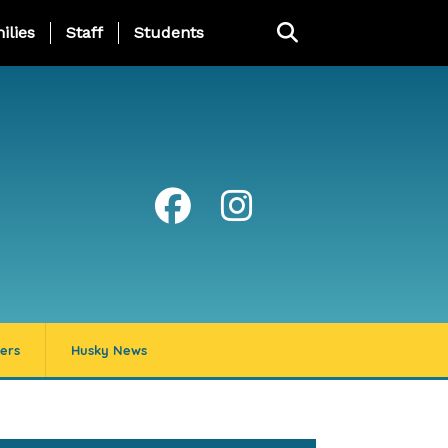
ng Page Menu
ilies
Staff
Students
ers
Husky News