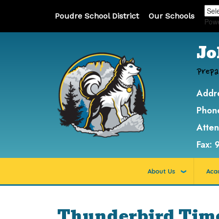
Poudre School District
Our Schools
Pow
Jo
Prepa
Addr
Phon
Atte
Fax:
About Us
Aca
Thunderbird Time