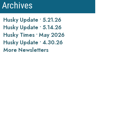
Archives
Husky Update • 5.21.26
Husky Update • 5.14.26
Husky Times • May 2026
Husky Update • 4.30.26
More Newsletters