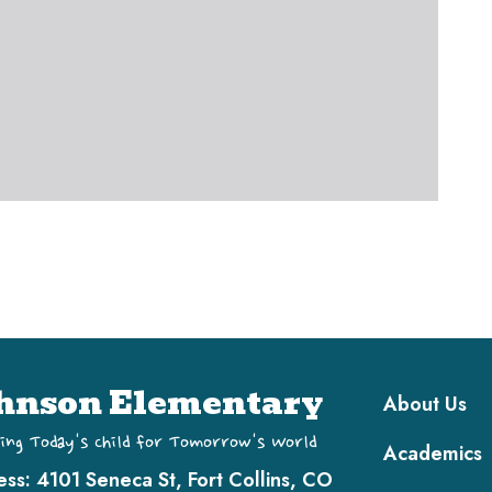
Main navi
hnson Elementary
About Us
ing Today's Child for Tomorrow's World
Academics
ess:
4101 Seneca St, Fort Collins, CO