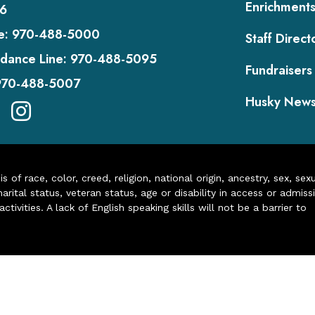
Enrichment
6
e:
970-488-5000
Staff Direct
dance Line:
970-488-5095
Fundraisers
970-488-5007
Husky New
of race, color, creed, religion, national origin, ancestry, sex, sex
arital status, veteran status, age or disability in access or admiss
ivities. A lack of English speaking skills will not be a barrier to