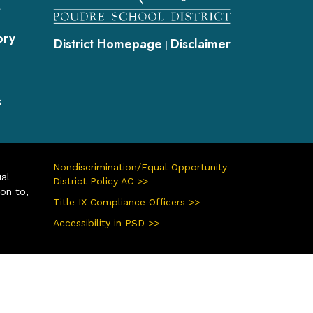
s
ory
District Homepage
Disclaimer
|
s
Nondiscrimination/Equal Opportunity
ual
District Policy AC >>
ion to,
Title IX Compliance Officers >>
Accessibility in PSD >>