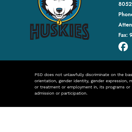
8052
Phon
Atten
Fax:
PSD does not unlawfully discriminate on the basis 
orientation, gender identity, gender expression, m
or treatment or employment in, its programs or act
admission or participation.