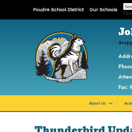
Poudre School District
Our Schools
Pow
Jo
Prepa
Addr
Phon
Atte
Fax:
About Us
Aca
Thunderbird Updat