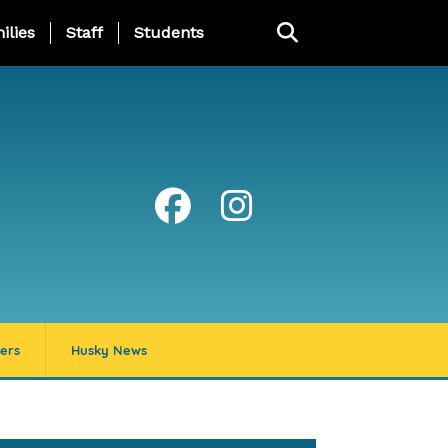
ng Page Menu
ilies
Staff
Students
ers
Husky News