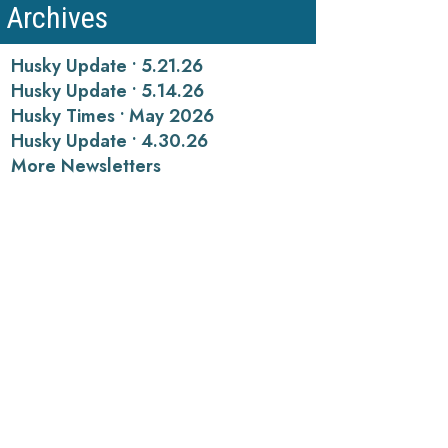
Archives
Husky Update • 5.21.26
Husky Update • 5.14.26
Husky Times • May 2026
Husky Update • 4.30.26
More Newsletters