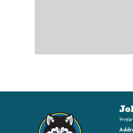
Jo
Prepar
Addr