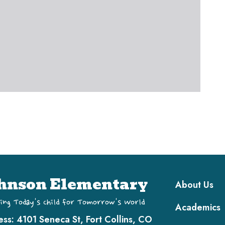
Main navi
hnson Elementary
About Us
ing Today's Child for Tomorrow's World
Academics
ess:
4101 Seneca St, Fort Collins, CO