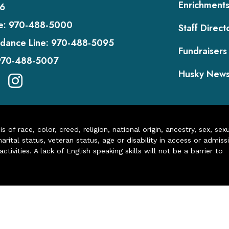
Enrichment
6
e:
970-488-5000
Staff Direct
dance Line:
970-488-5095
Fundraisers
970-488-5007
Husky New
of race, color, creed, religion, national origin, ancestry, sex, sex
arital status, veteran status, age or disability in access or admiss
ivities. A lack of English speaking skills will not be a barrier to