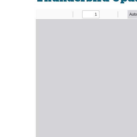
Newsletter