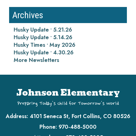
Archives
Husky Update • 5.21.26
Husky Update • 5.14.26
Husky Times • May 2026
Husky Update • 4.30.26
More Newsletters
Johnson Elementary
Preparing Today's Child for Tomorrow's World
Address:
4101 Seneca St, Fort Collins, CO 80526
Phone:
970-488-5000