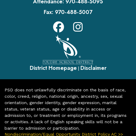
Attendance:
970-488-5095
Fax:
970-488-5007
District Homepage
Disclaimer
|
PSD does not unlawfully discriminate on the basis of race,
color, creed, religion, national origin, ancestry, sex, sexual
orientation, gender identity, gender expression, marital
status, veteran status, age or disability in access or
admission to, or treatment or employment in, its programs
or activities. A lack of English speaking skills will not be a
barrier to admission or participation.
Nondiscrimination/Equal Opportunity District Policy AC >>