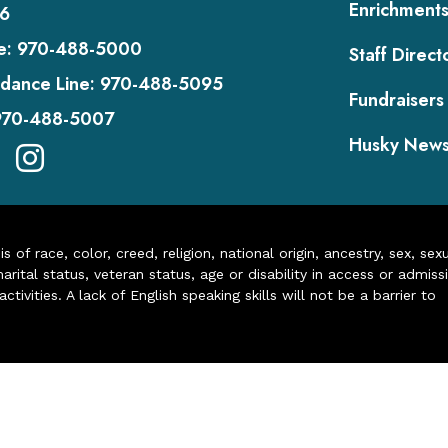
Enrichment
6
e:
970-488-5000
Staff Direct
dance Line:
970-488-5095
Fundraisers
970-488-5007
Husky New
of race, color, creed, religion, national origin, ancestry, sex, sex
arital status, veteran status, age or disability in access or admiss
ivities. A lack of English speaking skills will not be a barrier to