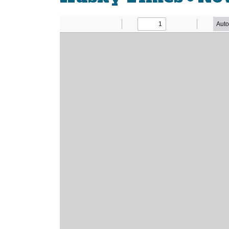
Newsletter