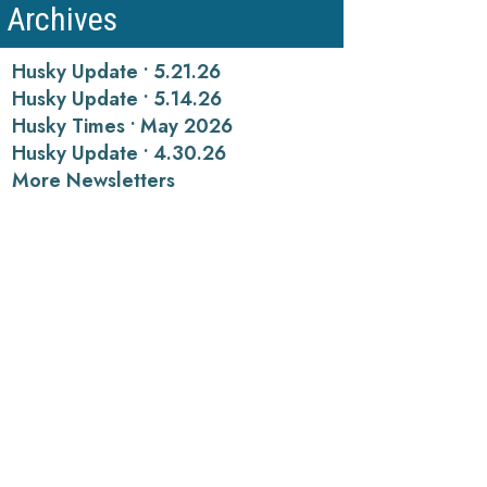
Archives
Husky Update • 5.21.26
Husky Update • 5.14.26
Husky Times • May 2026
Husky Update • 4.30.26
More Newsletters