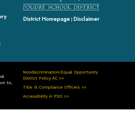
s
ory
District Homepage
Disclaimer
|
s
Nondiscrimination/Equal Opportunity
ual
District Policy AC >>
ion to,
Title IX Compliance Officers >>
Accessibility in PSD >>