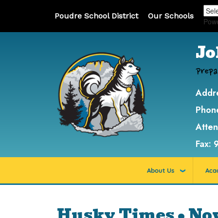
Poudre School District
Our Schools
Pow
Jo
Prepa
Addr
Phon
Atte
Fax:
About Us
Aca
Husky Times • No