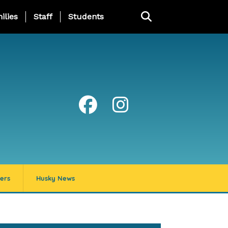
ng Page Menu
ilies
Staff
Students
ers
Husky News