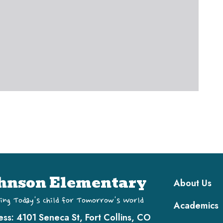
Main navi
hnson Elementary
About Us
ing Today's Child for Tomorrow's World
Academics
ess:
4101 Seneca St, Fort Collins, CO