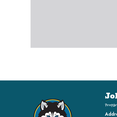
Jo
Prepar
Addr