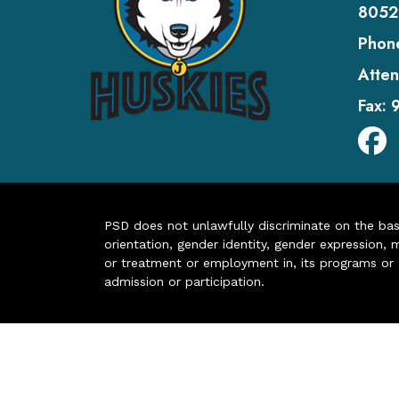
8052
Phon
Atten
Fax:
PSD does not unlawfully discriminate on the basis 
orientation, gender identity, gender expression, m
or treatment or employment in, its programs or act
admission or participation.