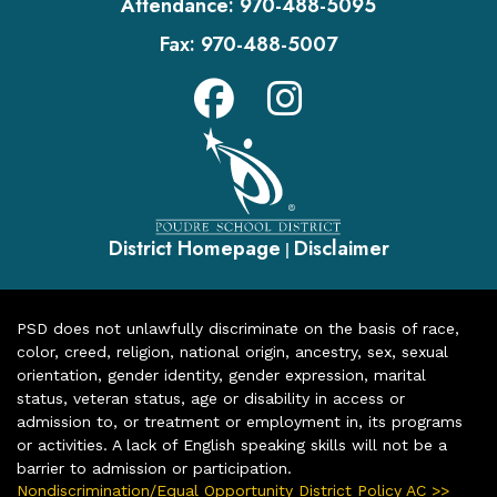
Attendance:
970-488-5095
Fax:
970-488-5007
District Homepage
Disclaimer
|
PSD does not unlawfully discriminate on the basis of race,
color, creed, religion, national origin, ancestry, sex, sexual
orientation, gender identity, gender expression, marital
status, veteran status, age or disability in access or
admission to, or treatment or employment in, its programs
or activities. A lack of English speaking skills will not be a
barrier to admission or participation.
Nondiscrimination/Equal Opportunity District Policy AC >>