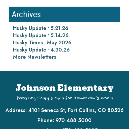
Archives
Husky Update • 5.21.26
Husky Update • 5.14.26
Husky Times • May 2026
Husky Update • 4.30.26
More Newsletters
Johnson Elementary
Preparing Today's Child for Tomorrow's World
Address:
4101 Seneca St, Fort Collins, CO 80526
Phone:
970-488-5000