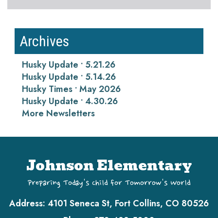
Archives
Husky Update • 5.21.26
Husky Update • 5.14.26
Husky Times • May 2026
Husky Update • 4.30.26
More Newsletters
Johnson Elementary
Preparing Today's Child for Tomorrow's World
Address:
4101 Seneca St, Fort Collins, CO 80526