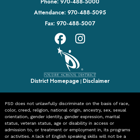
Phone:
970-488-5000
Attendance:
970-488-5095
Fax:
970-488-5007
District Homepage
Disclaimer
|
PSD does not unlawfully discriminate on the basis of race,
color, creed, religion, national origin, ancestry, sex, sexual
orientation, gender identity, gender expression, marital
status, veteran status, age or disability in access or
admission to, or treatment or employment in, its programs
or activities. A lack of English speaking skills will not be a