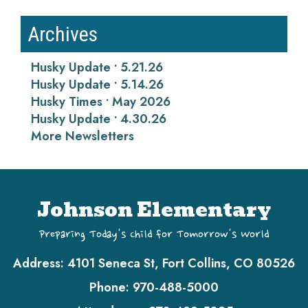
Archives
Husky Update • 5.21.26
Husky Update • 5.14.26
Husky Times • May 2026
Husky Update • 4.30.26
More Newsletters
Johnson Elementary
Preparing Today's Child for Tomorrow's World
Address:
4101 Seneca St, Fort Collins, CO 80526
Phone:
970-488-5000