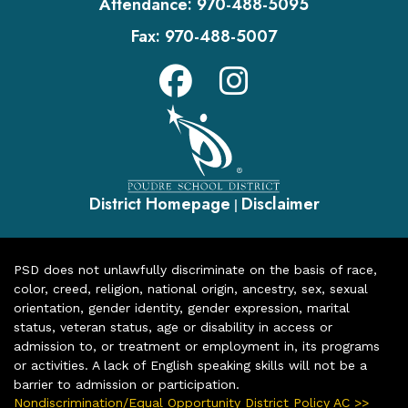
Attendance:
970-488-5095
Fax:
970-488-5007
District Homepage
Disclaimer
|
PSD does not unlawfully discriminate on the basis of race,
color, creed, religion, national origin, ancestry, sex, sexual
orientation, gender identity, gender expression, marital
status, veteran status, age or disability in access or
admission to, or treatment or employment in, its programs
or activities. A lack of English speaking skills will not be a
barrier to admission or participation.
Nondiscrimination/Equal Opportunity District Policy AC >>