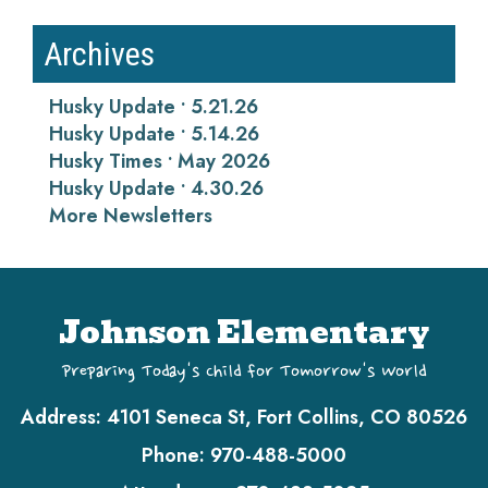
Archives
Husky Update • 5.21.26
Husky Update • 5.14.26
Husky Times • May 2026
Husky Update • 4.30.26
More Newsletters
Johnson Elementary
Preparing Today's Child for Tomorrow's World
Address:
4101 Seneca St, Fort Collins, CO 80526
Phone:
970-488-5000