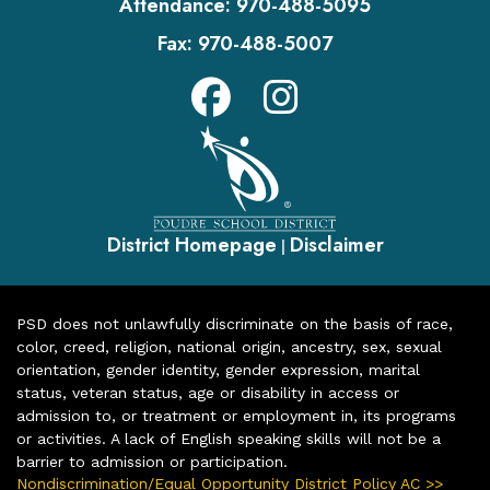
Attendance:
970-488-5095
Fax:
970-488-5007
District Homepage
Disclaimer
|
PSD does not unlawfully discriminate on the basis of race,
color, creed, religion, national origin, ancestry, sex, sexual
orientation, gender identity, gender expression, marital
status, veteran status, age or disability in access or
admission to, or treatment or employment in, its programs
or activities. A lack of English speaking skills will not be a
barrier to admission or participation.
Nondiscrimination/Equal Opportunity District Policy AC >>