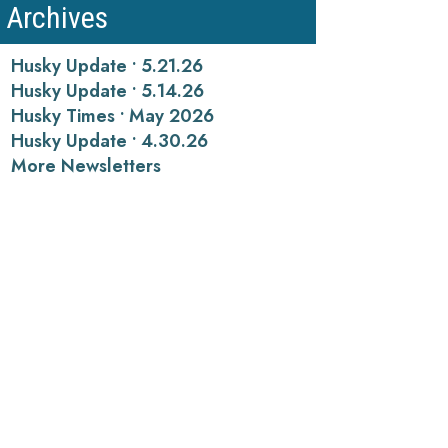
Archives
Husky Update • 5.21.26
Husky Update • 5.14.26
Husky Times • May 2026
Husky Update • 4.30.26
More Newsletters