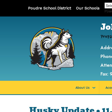
Poudre School District
Our Schools
Pow
Jo
Prepa
Addr
Phon
Atte
Fax:
About Us
Aca
Husky Update • 11.