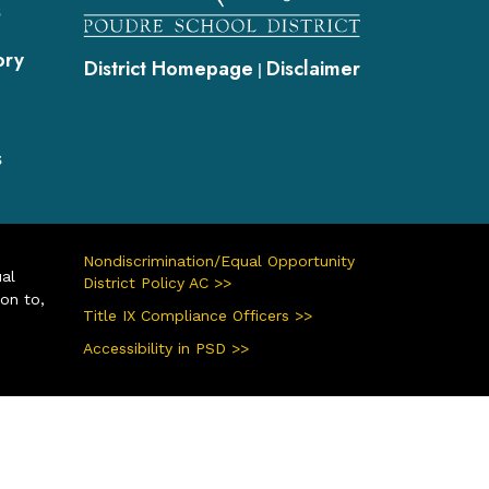
s
ory
District Homepage
Disclaimer
|
s
Nondiscrimination/Equal Opportunity
ual
District Policy AC >>
ion to,
Title IX Compliance Officers >>
Accessibility in PSD >>