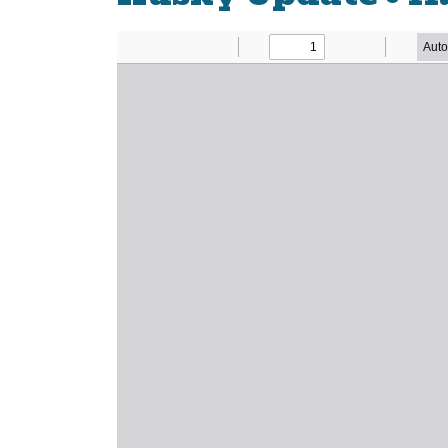
Newsletter