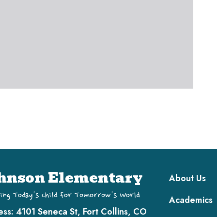
Main navi
hnson Elementary
About Us
ing Today's Child for Tomorrow's World
Academics
ess:
4101 Seneca St, Fort Collins, CO