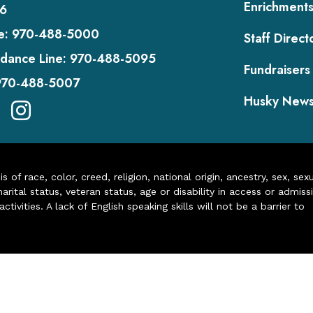
Enrichment
6
e:
970-488-5000
Staff Direct
dance Line:
970-488-5095
Fundraisers
970-488-5007
Husky New
of race, color, creed, religion, national origin, ancestry, sex, sex
arital status, veteran status, age or disability in access or admiss
ivities. A lack of English speaking skills will not be a barrier to