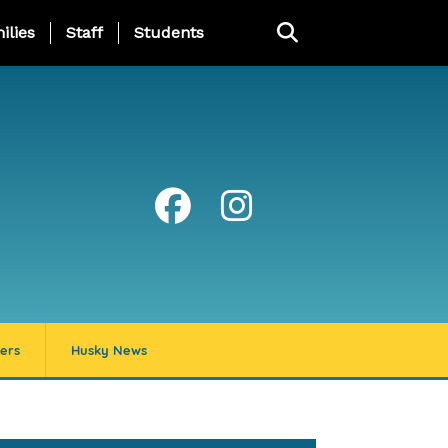
ng Page Menu
ilies
Staff
Students
ers
Husky News