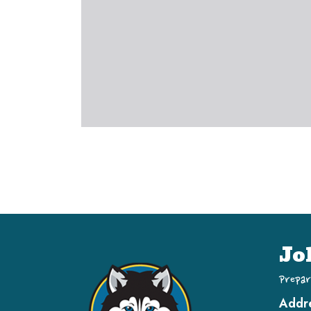
Jo
Prepar
Addr