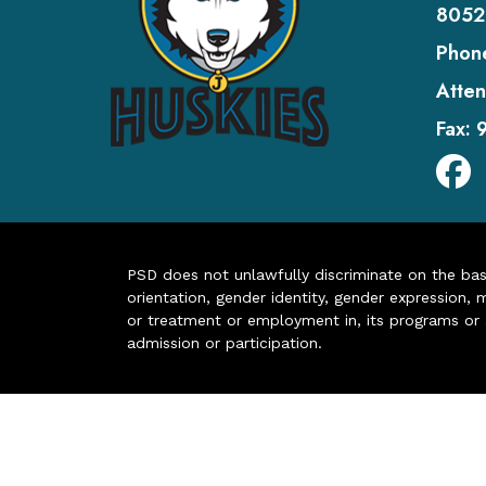
8052
Phon
Atten
Fax:
PSD does not unlawfully discriminate on the basis 
orientation, gender identity, gender expression, m
or treatment or employment in, its programs or act
admission or participation.