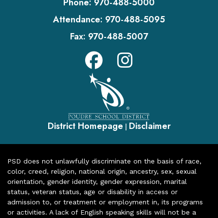
Phone:
970-488-5000
Attendance:
970-488-5095
Fax:
970-488-5007
District Homepage
Disclaimer
|
PSD does not unlawfully discriminate on the basis of race,
color, creed, religion, national origin, ancestry, sex, sexual
orientation, gender identity, gender expression, marital
status, veteran status, age or disability in access or
admission to, or treatment or employment in, its programs
or activities. A lack of English speaking skills will not be a