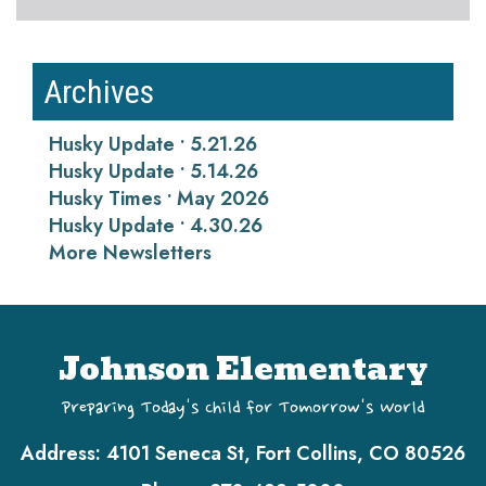
Archives
Husky Update • 5.21.26
Husky Update • 5.14.26
Husky Times • May 2026
Husky Update • 4.30.26
More Newsletters
Johnson Elementary
Preparing Today's Child for Tomorrow's World
Address:
4101 Seneca St, Fort Collins, CO 80526