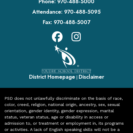
Phone:
970-488-5000
Attendance:
970-488-5095
Fax:
970-488-5007
District Homepage
Disclaimer
|
PSD does not unlawfully discriminate on the basis of race,
color, creed, religion, national origin, ancestry, sex, sexual
orientation, gender identity, gender expression, marital
status, veteran status, age or disability in access or
admission to, or treatment or employment in, its programs
or activities. A lack of English speaking skills will not be a