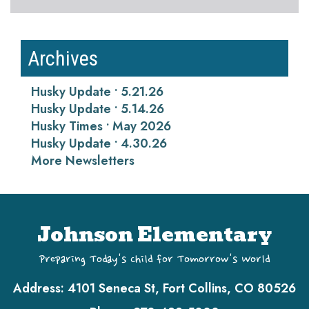
Archives
Husky Update • 5.21.26
Husky Update • 5.14.26
Husky Times • May 2026
Husky Update • 4.30.26
More Newsletters
Johnson Elementary
Preparing Today's Child for Tomorrow's World
Address:
4101 Seneca St, Fort Collins, CO 80526