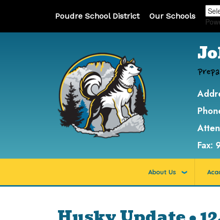
Poudre School District
Our Schools
Pow
Jo
Prepa
Addr
Phon
Atte
Fax:
About Us
Aca
Husky Update • 12