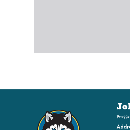
Jo
Prepar
Addr