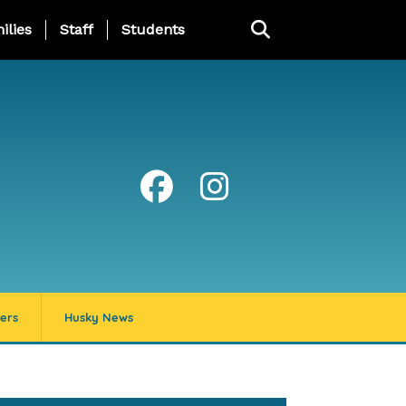
ng Page Menu
ilies
Staff
Students
ers
Husky News