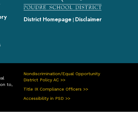
s
ory
District Homepage
Disclaimer
|
s
Nondiscrimination/Equal Opportunity
ual
District Policy AC >>
ion to,
Title IX Compliance Officers >>
Accessibility in PSD >>