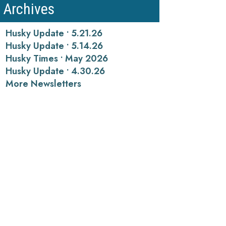
Archives
Husky Update • 5.21.26
Husky Update • 5.14.26
Husky Times • May 2026
Husky Update • 4.30.26
More Newsletters