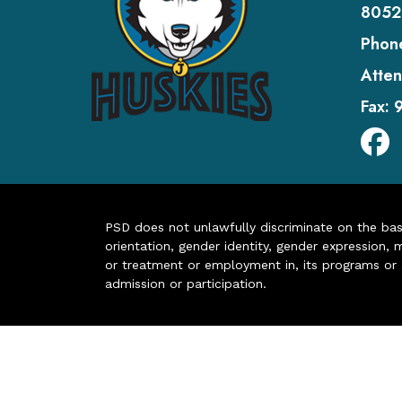
8052
Phon
Atten
Fax:
PSD does not unlawfully discriminate on the basis 
orientation, gender identity, gender expression, m
or treatment or employment in, its programs or act
admission or participation.