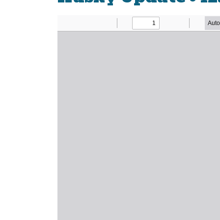
Newsletter