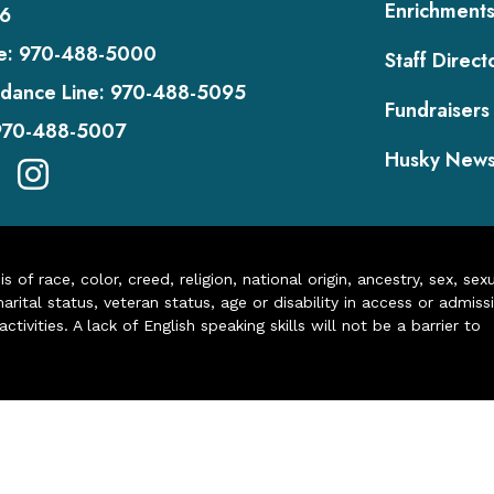
Enrichment
6
e:
970-488-5000
Staff Direct
dance Line:
970-488-5095
Fundraisers
970-488-5007
Husky New
of race, color, creed, religion, national origin, ancestry, sex, sex
arital status, veteran status, age or disability in access or admiss
ivities. A lack of English speaking skills will not be a barrier to