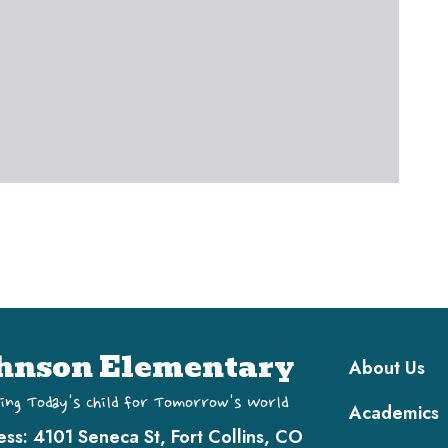
Main navi
hnson Elementary
About Us
ing Today's Child for Tomorrow's World
Academics
ess:
4101 Seneca St, Fort Collins, CO