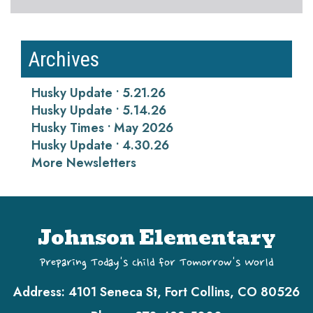
Archives
Husky Update • 5.21.26
Husky Update • 5.14.26
Husky Times • May 2026
Husky Update • 4.30.26
More Newsletters
Johnson Elementary
Preparing Today's Child for Tomorrow's World
Address:
4101 Seneca St, Fort Collins, CO 80526