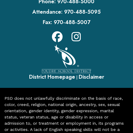
Phone:
970-488-5000
Attendance:
970-488-5095
Fax:
970-488-5007
District Homepage
Disclaimer
|
PSD does not unlawfully discriminate on the basis of race,
color, creed, religion, national origin, ancestry, sex, sexual
orientation, gender identity, gender expression, marital
status, veteran status, age or disability in access or
admission to, or treatment or employment in, its programs
or activities. A lack of English speaking skills will not be a