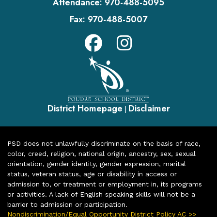
Attendance:
970-488-5095
Fax:
970-488-5007
District Homepage
Disclaimer
|
PSD does not unlawfully discriminate on the basis of race,
color, creed, religion, national origin, ancestry, sex, sexual
orientation, gender identity, gender expression, marital
status, veteran status, age or disability in access or
admission to, or treatment or employment in, its programs
or activities. A lack of English speaking skills will not be a
barrier to admission or participation.
Nondiscrimination/Equal Opportunity District Policy AC >>