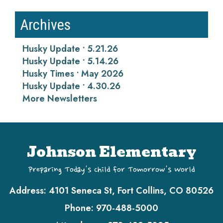
Archives
Husky Update • 5.21.26
Husky Update • 5.14.26
Husky Times • May 2026
Husky Update • 4.30.26
More Newsletters
Johnson Elementary
Preparing Today's Child for Tomorrow's World
Address:
4101 Seneca St, Fort Collins, CO 80526
Phone:
970-488-5000