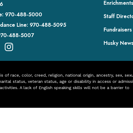
Enrichment
6
e:
970-488-5000
Staff Direct
dance Line:
970-488-5095
Fundraisers
970-488-5007
Husky New
of race, color, creed, religion, national origin, ancestry, sex, sex
arital status, veteran status, age or disability in access or admiss
ivities. A lack of English speaking skills will not be a barrier to