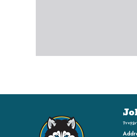
Jo
Prepar
Addr