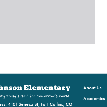
Main navi
hnson Elementary
About Us
ing Today's Child for Tomorrow's World
Academics
ess:
4101 Seneca St, Fort Collins, CO