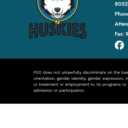
8052
Phon
Atten
Fax:
PSD does not unlawfully discriminate on the basis 
orientation, gender identity, gender expression, m
or treatment or employment in, its programs or act
admission or participation.