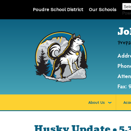
Poudre School District
Our Schools
Pow
Jo
Prepa
Addr
Phon
Atte
Fax:
About Us
Aca
Husky Update • 5.