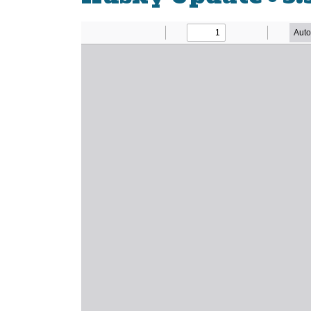
Newsletter