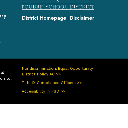
s
ory
District Homepage
Disclaimer
|
s
Nondiscrimination/Equal Opportunity
ual
District Policy AC >>
ion to,
Title IX Compliance Officers >>
Accessibility in PSD >>