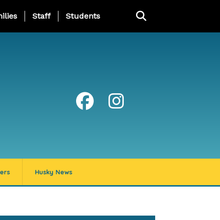
ng Page Menu
ilies
Staff
Students
ers
Husky News