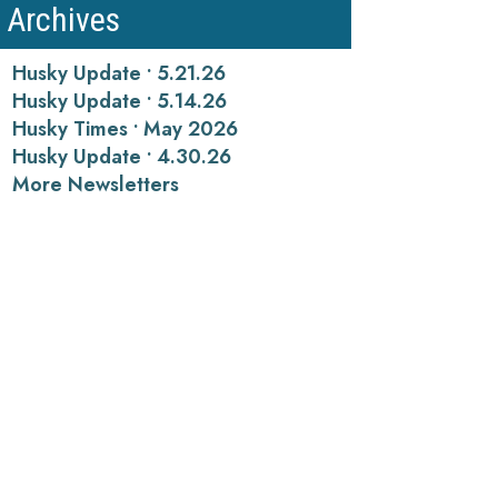
Archives
Husky Update • 5.21.26
Husky Update • 5.14.26
Husky Times • May 2026
Husky Update • 4.30.26
More Newsletters