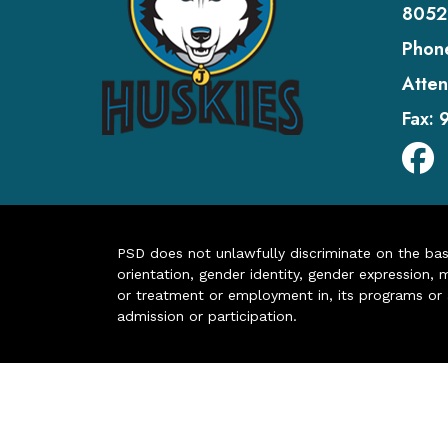
8052
Phon
Atten
Fax:
PSD does not unlawfully discriminate on the basis 
orientation, gender identity, gender expression, m
or treatment or employment in, its programs or act
admission or participation.