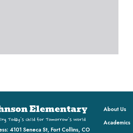
Main navi
hnson Elementary
About Us
ing Today's Child for Tomorrow's World
Academics
ess:
4101 Seneca St, Fort Collins, CO