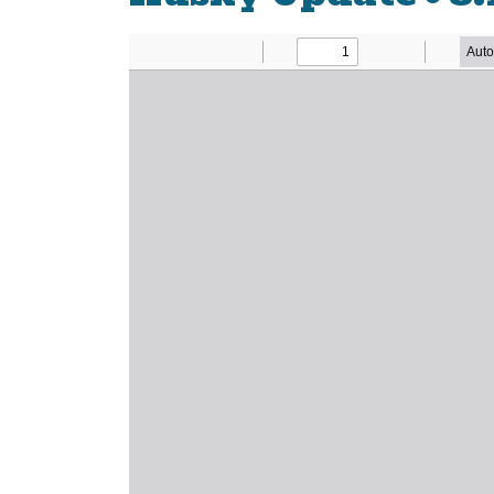
Newsletter