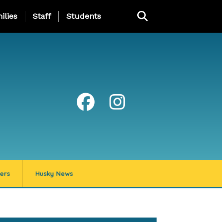
ng Page Menu
ilies
Staff
Students
ers
Husky News