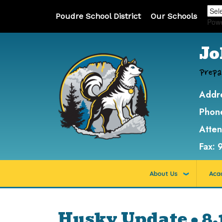
Poudre School District
Our Schools
Pow
Jo
Prepa
Addr
Phon
Atte
Fax:
About Us
Aca
Husky Update • 8.