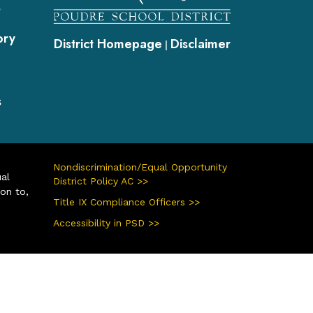
s
ory
District Homepage
Disclaimer
|
s
Nondiscrimination/Equal Opportunity
ual
District Policy AC >>
ion to,
Title IX Compliance Officers >>
Accessibility in PSD >>