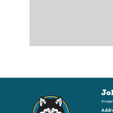
Jo
Prepar
Addr