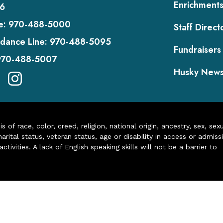
Enrichment
6
e:
970-488-5000
Staff Direct
dance Line:
970-488-5095
Fundraisers
970-488-5007
Husky New
of race, color, creed, religion, national origin, ancestry, sex, sex
arital status, veteran status, age or disability in access or admiss
ivities. A lack of English speaking skills will not be a barrier to