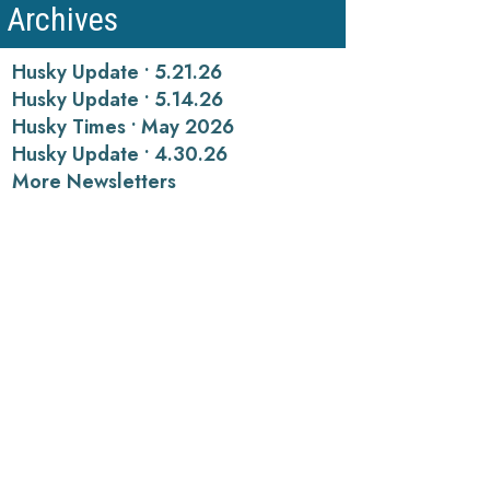
Archives
Husky Update • 5.21.26
Husky Update • 5.14.26
Husky Times • May 2026
Husky Update • 4.30.26
More Newsletters