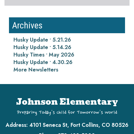
Archives
Husky Update • 5.21.26
Husky Update • 5.14.26
Husky Times • May 2026
Husky Update • 4.30.26
More Newsletters
Johnson Elementary
Preparing Today's Child for Tomorrow's World
Address:
4101 Seneca St, Fort Collins, CO 80526