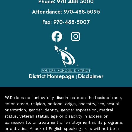
Phone:
970-488-5000
Attendance:
970-488-5095
Fax:
970-488-5007
District Homepage
Disclaimer
|
PSD does not unlawfully discriminate on the basis of race,
color, creed, religion, national origin, ancestry, sex, sexual
orientation, gender identity, gender expression, marital
status, veteran status, age or disability in access or
admission to, or treatment or employment in, its programs
or activities. A lack of English speaking skills will not be a