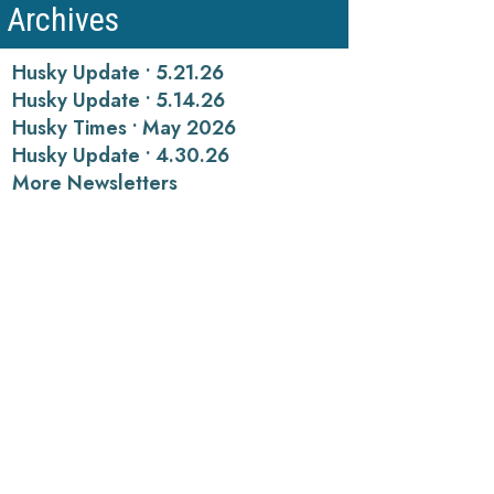
Archives
Husky Update • 5.21.26
Husky Update • 5.14.26
Husky Times • May 2026
Husky Update • 4.30.26
More Newsletters