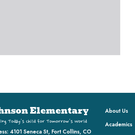
Main navi
hnson Elementary
About Us
ing Today's Child for Tomorrow's World
Academics
ess:
4101 Seneca St, Fort Collins, CO