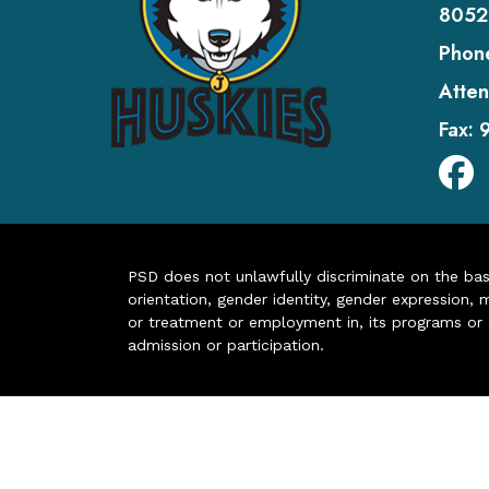
8052
Phon
Atten
Fax:
PSD does not unlawfully discriminate on the basis 
orientation, gender identity, gender expression, m
or treatment or employment in, its programs or act
admission or participation.