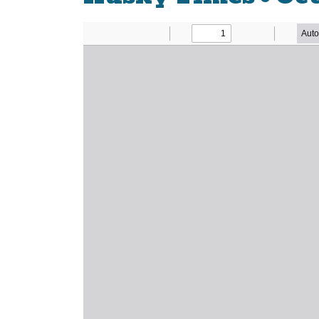
Newsletter