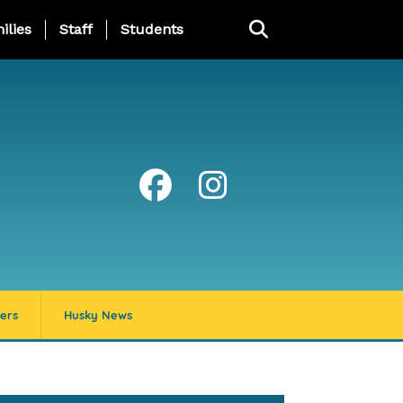
ng Page Menu
ilies
Staff
Students
ers
Husky News