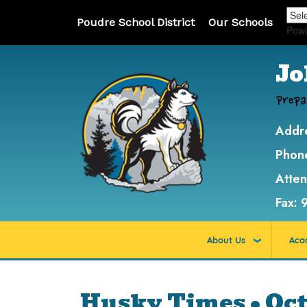
Poudre School District
Our Schools
Pow
Jo
Prepa
Addr
Phon
Atte
Fax:
About Us
Aca
Husky Times • Oct