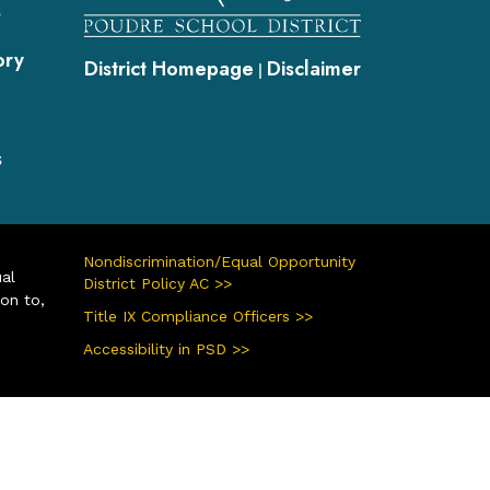
s
ory
District Homepage
Disclaimer
|
s
Nondiscrimination/Equal Opportunity
ual
District Policy AC >>
ion to,
Title IX Compliance Officers >>
Accessibility in PSD >>