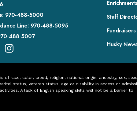
Enrichment
6
e:
970-488-5000
Staff Direct
dance Line:
970-488-5095
Fundraisers
970-488-5007
Husky New
of race, color, creed, religion, national origin, ancestry, sex, sex
arital status, veteran status, age or disability in access or admiss
ivities. A lack of English speaking skills will not be a barrier to