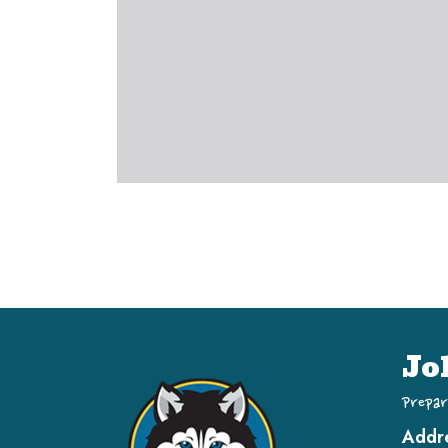
Jo
Prepar
Addr