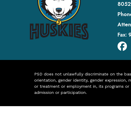
8052
Phon
Atten
Fax:
PSD does not unlawfully discriminate on the basis 
orientation, gender identity, gender expression, m
or treatment or employment in, its programs or act
admission or participation.