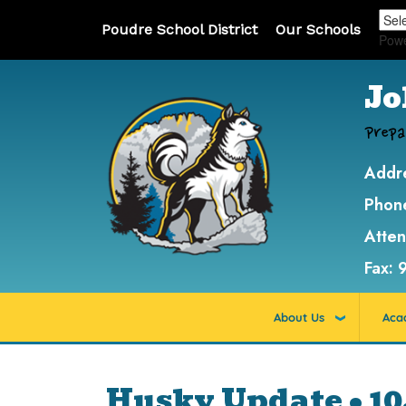
Poudre School District
Our Schools
Pow
Jo
Prepa
Addr
Phon
Atte
Fax:
About Us
Aca
Husky Update • 10