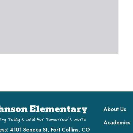
Main navi
hnson Elementary
About Us
ing Today's Child for Tomorrow's World
Academics
ess:
4101 Seneca St, Fort Collins, CO