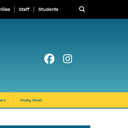
ng Page Menu
ilies
Staff
Students
ers
Husky News