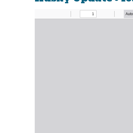
Newsletter