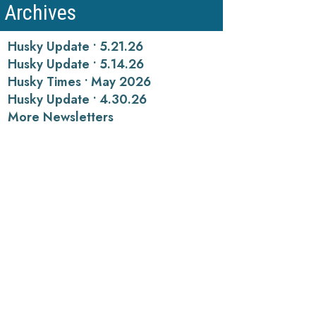
Archives
Husky Update • 5.21.26
Husky Update • 5.14.26
Husky Times • May 2026
Husky Update • 4.30.26
More Newsletters