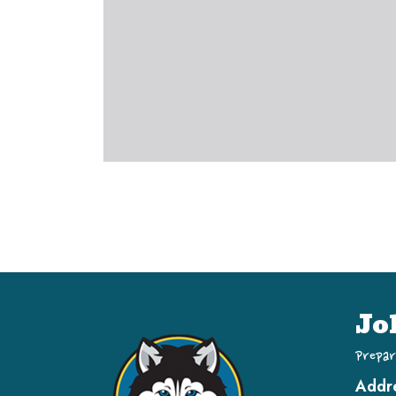
Jo
Prepar
Addr