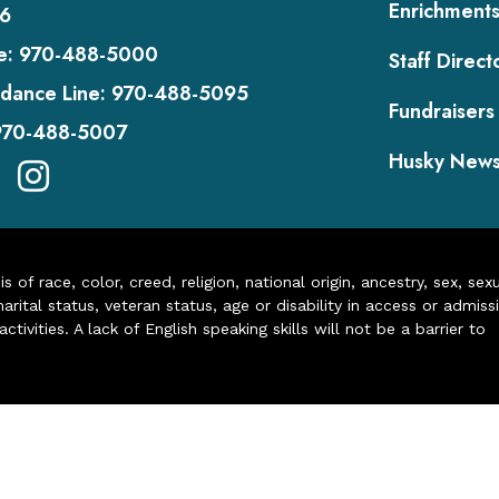
Enrichment
6
e:
970-488-5000
Staff Direct
dance Line:
970-488-5095
Fundraisers
970-488-5007
Husky New
of race, color, creed, religion, national origin, ancestry, sex, sex
arital status, veteran status, age or disability in access or admiss
ivities. A lack of English speaking skills will not be a barrier to