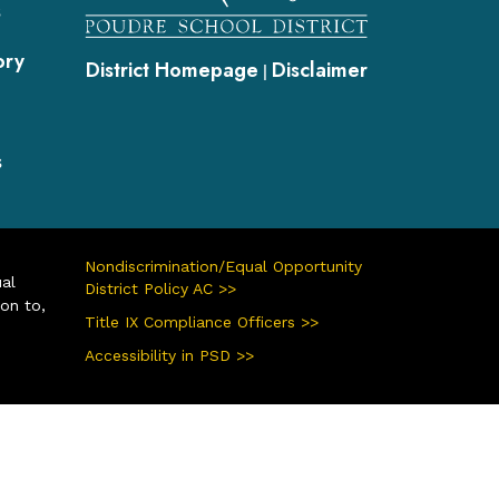
s
ory
District Homepage
Disclaimer
|
s
Nondiscrimination/Equal Opportunity
ual
District Policy AC >>
ion to,
Title IX Compliance Officers >>
Accessibility in PSD >>