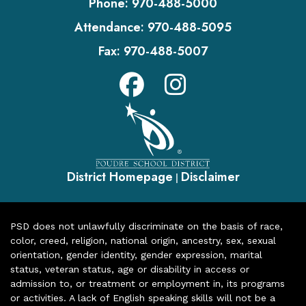
Phone:
970-488-5000
Attendance:
970-488-5095
Fax:
970-488-5007
District Homepage
Disclaimer
|
PSD does not unlawfully discriminate on the basis of race,
color, creed, religion, national origin, ancestry, sex, sexual
orientation, gender identity, gender expression, marital
status, veteran status, age or disability in access or
admission to, or treatment or employment in, its programs
or activities. A lack of English speaking skills will not be a