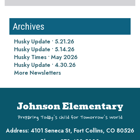
Archives
Husky Update • 5.21.26
Husky Update • 5.14.26
Husky Times • May 2026
Husky Update • 4.30.26
More Newsletters
Johnson Elementary
Preparing Today's Child for Tomorrow's World
Address:
4101 Seneca St, Fort Collins, CO 80526