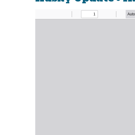
Newsletter