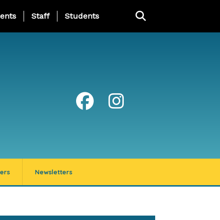
ing Page Menu
ents
Staff
Students
ers
Newsletters