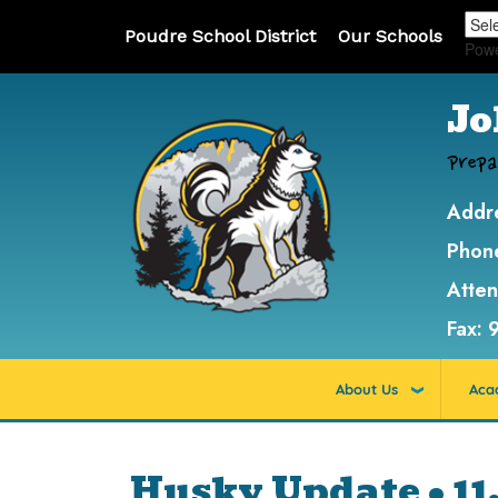
Poudre School District
Our Schools
Pow
Jo
Prepa
Addr
Phon
Atte
Fax:
About Us
Aca
Husky Update • 11