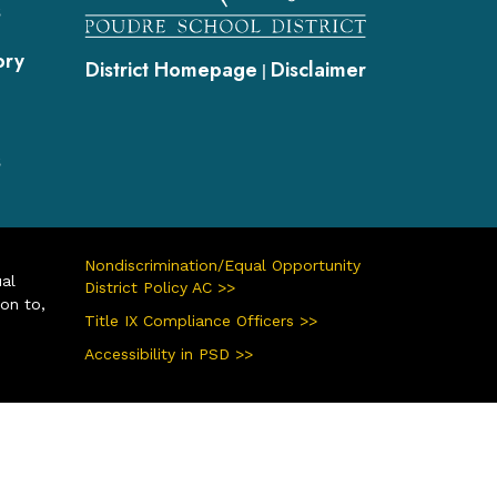
s
ory
District Homepage
Disclaimer
|
s
Nondiscrimination/Equal Opportunity
ual
District Policy AC >>
ion to,
Title IX Compliance Officers >>
Accessibility in PSD >>