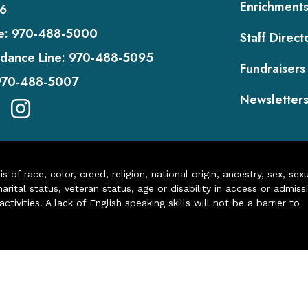
Enrichment
6
e:
970-488-5000
Staff Direct
dance Line:
970-488-5095
Fundraisers
970-488-5007
Newsletter
of race, color, creed, religion, national origin, ancestry, sex, sex
arital status, veteran status, age or disability in access or admiss
ivities. A lack of English speaking skills will not be a barrier to