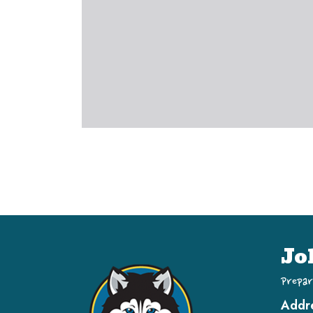
Jo
Prepar
Addr