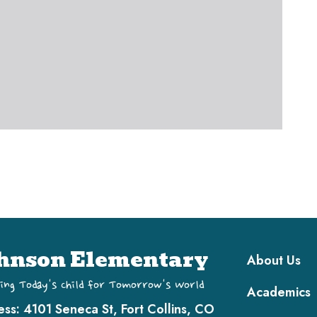
Main navi
hnson Elementary
About Us
ing Today's Child for Tomorrow's World
Academics
ess:
4101 Seneca St, Fort Collins, CO