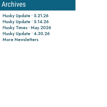
Archives
Husky Update • 5.21.26
Husky Update • 5.14.26
Husky Times • May 2026
Husky Update • 4.30.26
More Newsletters