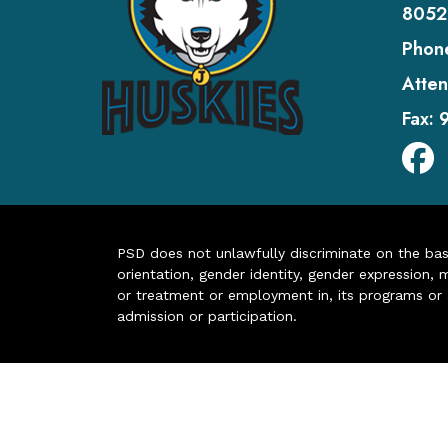
8052
Phon
Atten
Fax:
PSD does not unlawfully discriminate on the basis 
orientation, gender identity, gender expression, m
or treatment or employment in, its programs or act
admission or participation.