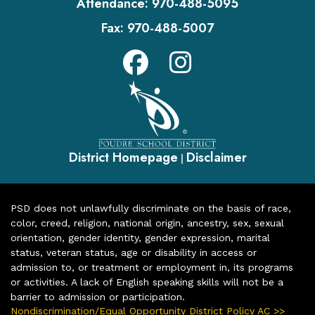
Attendance:
970-488-5095
Fax:
970-488-5007
District Homepage
Disclaimer
|
PSD does not unlawfully discriminate on the basis of race,
color, creed, religion, national origin, ancestry, sex, sexual
orientation, gender identity, gender expression, marital
status, veteran status, age or disability in access or
admission to, or treatment or employment in, its programs
or activities. A lack of English speaking skills will not be a
barrier to admission or participation.
Nondiscrimination/Equal Opportunity District Policy AC >>