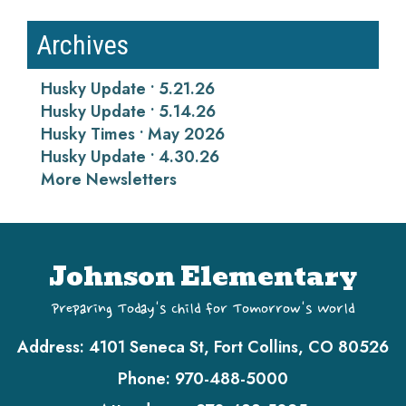
Archives
Husky Update • 5.21.26
Husky Update • 5.14.26
Husky Times • May 2026
Husky Update • 4.30.26
More Newsletters
Johnson Elementary
Preparing Today's Child for Tomorrow's World
Address:
4101 Seneca St, Fort Collins, CO 80526
Phone:
970-488-5000