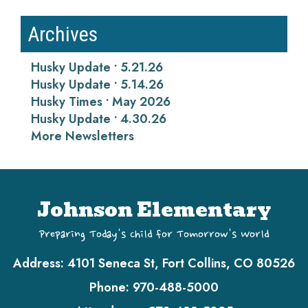
Archives
Husky Update • 5.21.26
Husky Update • 5.14.26
Husky Times • May 2026
Husky Update • 4.30.26
More Newsletters
Johnson Elementary
Preparing Today's Child for Tomorrow's World
Address:
4101 Seneca St, Fort Collins, CO 80526
Phone:
970-488-5000