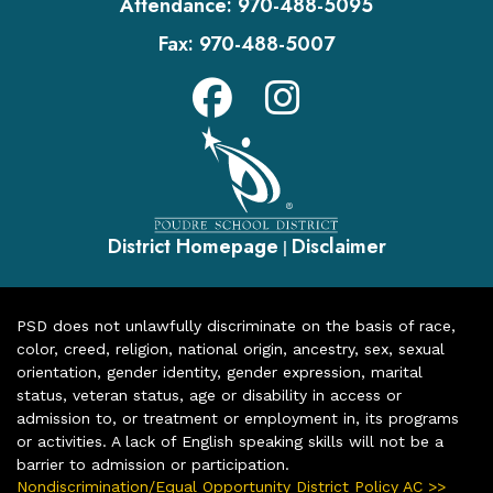
Attendance:
970-488-5095
Fax:
970-488-5007
District Homepage
Disclaimer
|
PSD does not unlawfully discriminate on the basis of race,
color, creed, religion, national origin, ancestry, sex, sexual
orientation, gender identity, gender expression, marital
status, veteran status, age or disability in access or
admission to, or treatment or employment in, its programs
or activities. A lack of English speaking skills will not be a
barrier to admission or participation.
Nondiscrimination/Equal Opportunity District Policy AC >>